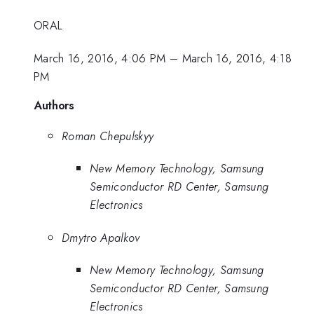
ORAL
March 16, 2016, 4:06 PM
–
March 16, 2016, 4:18
PM
Authors
Roman Chepulskyy
New Memory Technology, Samsung
Semiconductor RD Center, Samsung
Electronics
Dmytro Apalkov
New Memory Technology, Samsung
Semiconductor RD Center, Samsung
Electronics