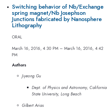
Switching behavior of Nb/Exchange
spring magnet/Nb Josephson
Junctions fabricated by Nanosphere
Lithography
ORAL
March 16, 2016, 4:30 PM
–
March 16, 2016, 4:42
PM
Authors
Jiyeong Gu
Dept. of Physics and Astronomy, California
State University, Long Beach
Gilbert Arias