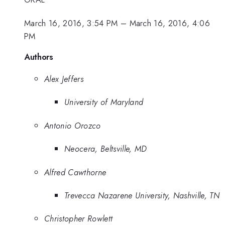
March 16, 2016, 3:54 PM
–
March 16, 2016, 4:06
PM
Authors
Alex Jeffers
University of Maryland
Antonio Orozco
Neocera, Beltsville, MD
Alfred Cawthorne
Trevecca Nazarene University, Nashville, TN
Christopher Rowlett