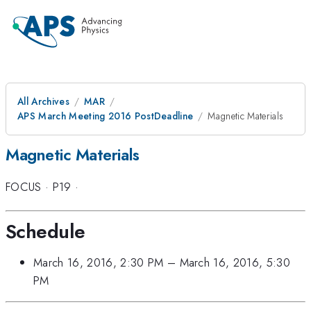
All Archives
MAR
APS March Meeting 2016 PostDeadline
Magnetic Materials
Magnetic Materials
FOCUS
·
P19
·
Schedule
March 16, 2016, 2:30 PM
–
March 16, 2016, 5:30
PM