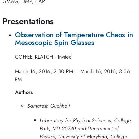
GMAG
,
DMP
,
FIAP
Presentations
Observation of Temperature Chaos in
Mesoscopic Spin Glasses
COFFEE_KLATCH
·
Invited
March 16, 2016, 2:30 PM
–
March 16, 2016, 3:06
PM
Authors
Samaresh Guchhait
Laboratory for Physical Sciences, College
Park, MD 20740 and Department of
Physics, University of Maryland, College