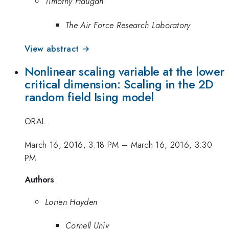
Timothy Haugan
The Air Force Research Laboratory
View abstract →
Nonlinear scaling variable at the lower
critical dimension: Scaling in the 2D
random field Ising model
ORAL
March 16, 2016, 3:18 PM
–
March 16, 2016, 3:30
PM
Authors
Lorien Hayden
Cornell Univ