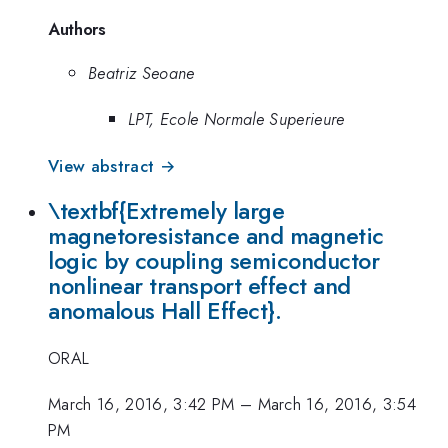
Authors
Beatriz Seoane
LPT, Ecole Normale Superieure
View abstract →
\textbf{Extremely large
magnetoresistance and magnetic
logic by coupling semiconductor
nonlinear transport effect and
anomalous Hall Effect}.
ORAL
March 16, 2016, 3:42 PM
–
March 16, 2016, 3:54
PM