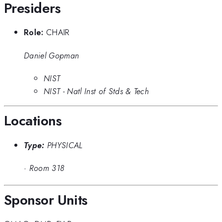
Presiders
Role:
CHAIR
Daniel Gopman
NIST
NIST - Natl Inst of Stds & Tech
Locations
Type:
PHYSICAL
·
Room 318
Sponsor Units