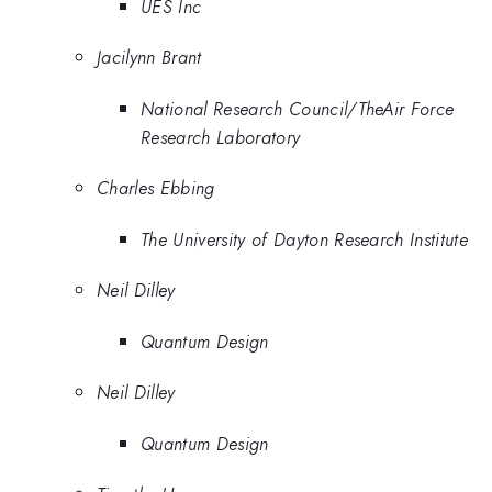
UES Inc
Jacilynn Brant
National Research Council/TheAir Force
Research Laboratory
Charles Ebbing
The University of Dayton Research Institute
Neil Dilley
Quantum Design
Neil Dilley
Quantum Design