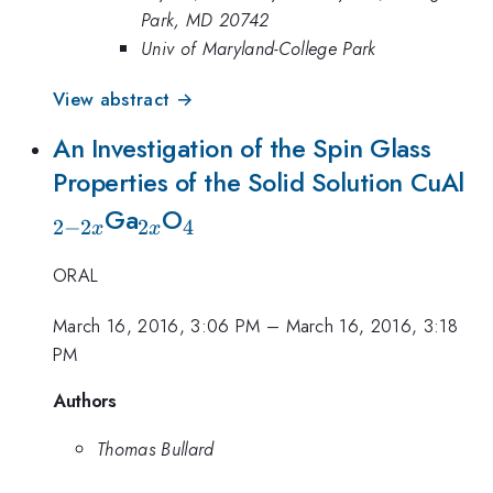
Park, MD 20742
Univ of Maryland-College Park
View abstract →
An Investigation of the Spin Glass
_{
Properties of the Solid Solution CuAl
_{2x}
_{4}
2
Ga
O
2
−
2
2
4
x
x
ORAL
March 16, 2016, 3:06 PM
–
March 16, 2016, 3:18
PM
Authors
Thomas Bullard