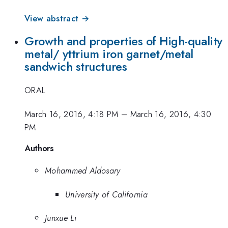
View abstract →
Growth and properties of High-quality
metal/ yttrium iron garnet/metal
sandwich structures
ORAL
March 16, 2016, 4:18 PM
–
March 16, 2016, 4:30
PM
Authors
Mohammed Aldosary
University of California
Junxue Li