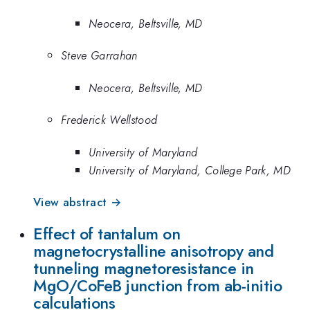
Neocera, Beltsville, MD
Steve Garrahan
Neocera, Beltsville, MD
Frederick Wellstood
University of Maryland
University of Maryland, College Park, MD
View abstract →
Effect of tantalum on
magnetocrystalline anisotropy and
tunneling magnetoresistance in
MgO/CoFeB junction from ab-initio
calculations