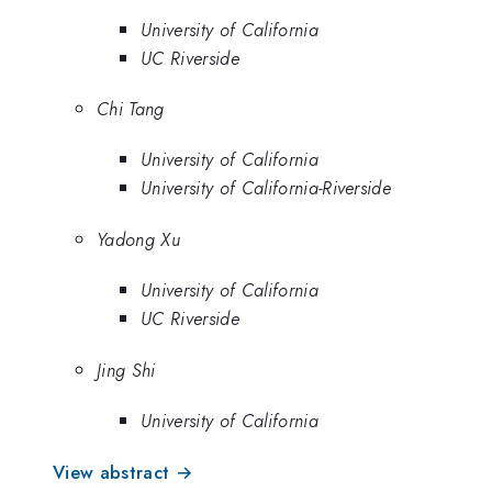
University of California
UC Riverside
Chi Tang
University of California
University of California-Riverside
Yadong Xu
University of California
UC Riverside
Jing Shi
University of California
View abstract →