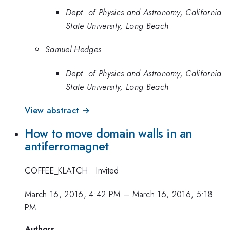
Dept. of Physics and Astronomy, California
State University, Long Beach
Samuel Hedges
Dept. of Physics and Astronomy, California
State University, Long Beach
View abstract →
How to move domain walls in an
antiferromagnet
COFFEE_KLATCH
·
Invited
March 16, 2016, 4:42 PM
–
March 16, 2016, 5:18
PM
Authors