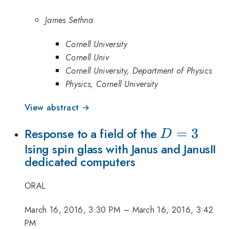
James Sethna
Cornell University
Cornell Univ
Cornell University, Department of Physics
Physics, Cornell University
View abstract →
D=3
=
3
Response to a field of the
D
Ising spin glass with Janus and JanusII
dedicated computers
ORAL
March 16, 2016, 3:30 PM
–
March 16, 2016, 3:42
PM