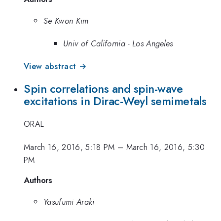
Se Kwon Kim
Univ of California - Los Angeles
View abstract →
Spin correlations and spin-wave
excitations in Dirac-Weyl semimetals
ORAL
March 16, 2016, 5:18 PM
–
March 16, 2016, 5:30
PM
Authors
Yasufumi Araki