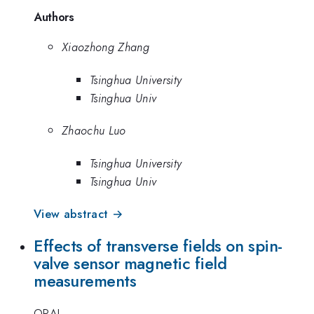
Authors
Xiaozhong Zhang
Tsinghua University
Tsinghua Univ
Zhaochu Luo
Tsinghua University
Tsinghua Univ
View abstract →
Effects of transverse fields on spin-
valve sensor magnetic field
measurements
ORAL