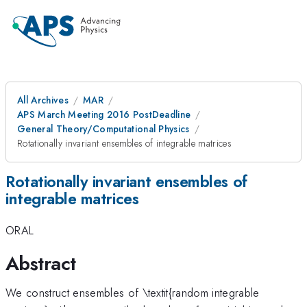
All Archives
MAR
APS March Meeting 2016 PostDeadline
General Theory/Computational Physics
Rotationally invariant ensembles of integrable matrices
Rotationally invariant ensembles of
integrable matrices
ORAL
Abstract
We construct ensembles of \textit{random integrable