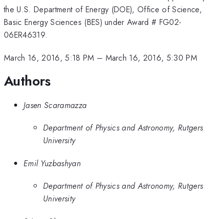
the U.S. Department of Energy (DOE), Office of Science,
Basic Energy Sciences (BES) under Award # FG02-
06ER46319.
March 16, 2016, 5:18 PM
–
March 16, 2016, 5:30 PM
Authors
Jasen Scaramazza
Department of Physics and Astronomy, Rutgers
University
Emil Yuzbashyan
Department of Physics and Astronomy, Rutgers
University