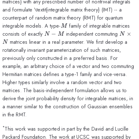
matrices} with any prescribed number of nontrivial integrals
and formulate \textit{integrable matrix theory} (IMT) -- a
counterpart of random matrix theory (RMT) for quantum
M
integrable models. A type-
family of integrable matrices
M
N-
N\tim
consists of exactly
−
independent commuting
×
N
M
N
M
N
matrices linear in a real parameter. We first develop a
N
rotationally invariant parameterization of such matrices,
previously only constructed in a preferred basis. For
example, an arbitrary choice of a vector and two commuting
Hermitian matrices defines a type-1 family and vice-versa.
Higher types similarly involve a random vector and two
matrices. The basis-independent formulation allows us to
derive the joint probability density for integrable matrices, in
a manner similar to the construction of Gaussian ensembles
in the RMT.
*
This work was supported in part by the David and Lucille
Packard Foundation. The work at UCSC was supported by