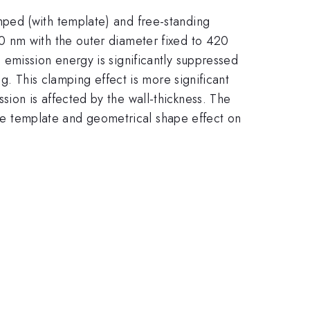
ped (with template) and free-standing
0 nm with the outer diameter fixed to 420
emission energy is significantly suppressed
g. This clamping effect is more significant
ion is affected by the wall-thickness. The
the template and geometrical shape effect on