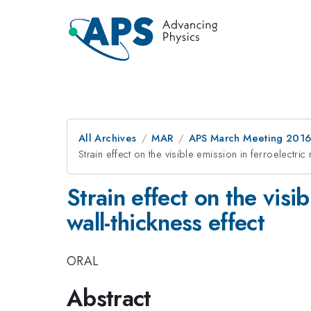
All Archives
MAR
APS March Meeting 2016
Strain effect on the visible emission in ferroelectri
Strain effect on the visi
wall-thickness effect
ORAL
Abstract