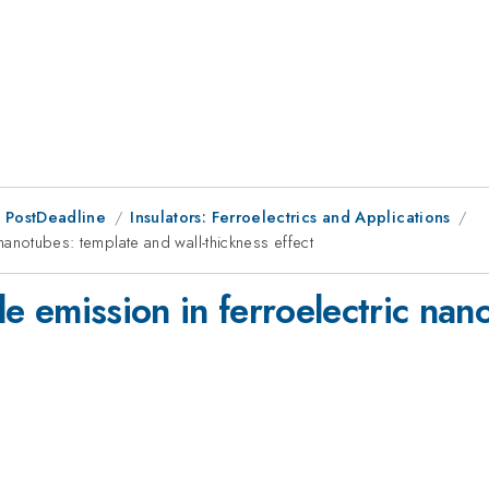
 PostDeadline
Insulators: Ferroelectrics and Applications
c nanotubes: template and wall-thickness effect
ble emission in ferroelectric na