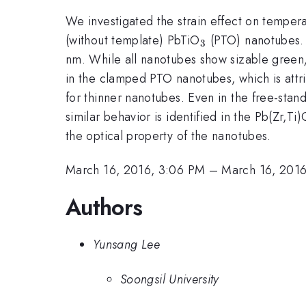
We investigated the strain effect on tempe
_{\mathrm{3}
(without template) PbTiO
(PTO) nanotubes. 
3
nm. While all nanotubes show sizable green/
in the clamped PTO nanotubes, which is attrib
for thinner nanotubes. Even in the free-sta
similar behavior is identified in the Pb(Zr,Ti)
the optical property of the nanotubes.
March 16, 2016, 3:06 PM
–
March 16, 2016
Authors
Yunsang Lee
Soongsil University