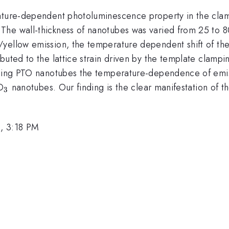
rature-dependent photoluminescence property in the clam
}
The wall-thickness of nanotubes was varied from 25 to 8
yellow emission, the temperature dependent shift of the 
uted to the lattice strain driven by the template clampin
nding PTO nanotubes the temperature-dependence of emiss
_{\mathrm{3}}
O
nanotubes. Our finding is the clear manifestation of 
3
, 3:18 PM