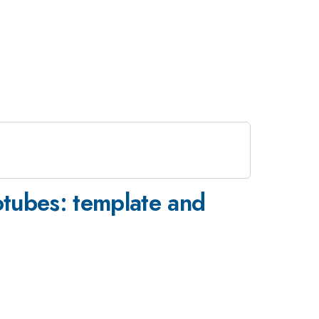
notubes: template and