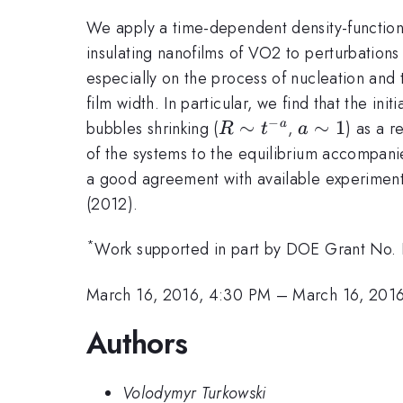
We apply a time-dependent density-functio
insulating nanofilms of VO2 to perturbations 
especially on the process of nucleation and 
film width. In particular, we find that the i
−
R\sim
∼
a\sim
∼
1
bubbles shrinking (
,
) as a 
a
R
t
a
t^{-
1
of the systems to the equilibrium accompani
a}
a good agreement with available experimental
(2012).
*
Work supported in part by DOE Grant No
March 16, 2016, 4:30 PM
–
March 16, 201
Authors
Volodymyr Turkowski