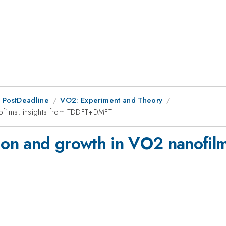
 PostDeadline
VO2: Experiment and Theory
nofilms: insights from TDDFT+DMFT
ion and growth in VO2 nanofilm