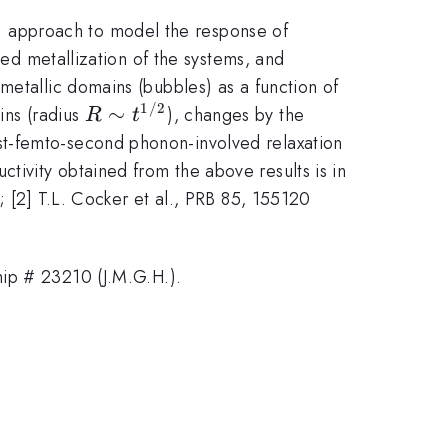
 approach to model the response of
ved metallization of the systems, and
metallic domains (bubbles) as a function of
1/2
R\sim
∼
ains (radius
), changes by the
R
t
t^{1/2}
ost-femto-second phonon-involved relaxation
ivity obtained from the above results is in
; [2] T.L. Cocker et al., PRB 85, 155120
p # 23210 (J.M.G.H.).