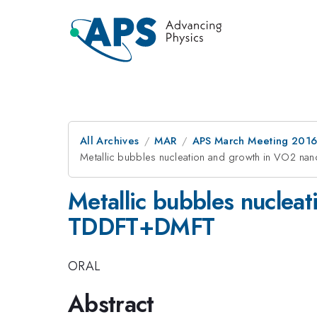
All Archives
MAR
APS March Meeting 2016
Metallic bubbles nucleation and growth in VO2 na
Metallic bubbles nucleat
TDDFT+DMFT
ORAL
Abstract