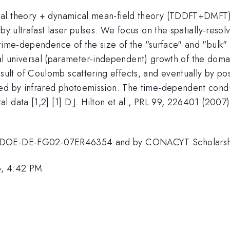
nal theory + dynamical mean-field theory (TDDFT+DMFT)
by ultrafast laser pulses. We focus on the spatially-resol
time-dependence of the size of the "surface" and "bulk" 
nitial universal (parameter-independent) growth of the dom
result of Coulomb scattering effects, and eventually by p
ed by infrared photoemission. The time-dependent conduct
 data.[1,2] [1] D.J. Hilton et al., PRL 99, 226401 (2007)
. DOE-DE-FG02-07ER46354 and by CONACYT Scholarshi
6, 4:42 PM