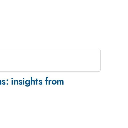
s: insights from