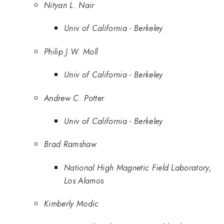
Nityan L. Nair
Univ of California - Berkeley
Philip J.W. Moll
Univ of California - Berkeley
Andrew C. Potter
Univ of California - Berkeley
Brad Ramshaw
National High Magnetic Field Laboratory,
Los Alamos
Kimberly Modic