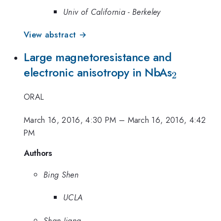
Univ of California - Berkeley
View abstract →
Large magnetoresistance and
_2
electronic anisotropy in NbAs
2
ORAL
March 16, 2016, 4:30 PM
–
March 16, 2016, 4:42
PM
Authors
Bing Shen
UCLA
Shan Jiang