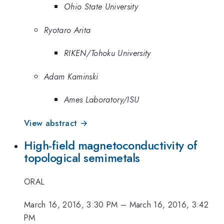
Ohio State University
Ryotaro Arita
RIKEN/Tohoku University
Adam Kaminski
Ames Laboratory/ISU
View abstract →
High-field magnetoconductivity of
topological semimetals
ORAL
March 16, 2016, 3:30 PM
–
March 16, 2016, 3:42
PM