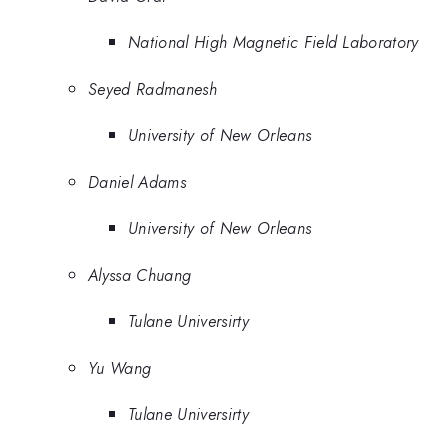
National High Magnetic Field Laboratory
Seyed Radmanesh
University of New Orleans
Daniel Adams
University of New Orleans
Alyssa Chuang
Tulane Universirty
Yu Wang
Tulane Universirty