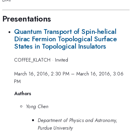
Presentations
Quantum Transport of Spin-helical
Dirac Fermion Topological Surface
States in Topological Insulators
COFFEE_KLATCH
·
Invited
March 16, 2016, 2:30 PM
–
March 16, 2016, 3:06
PM
Authors
Yong Chen
Department of Physics and Astronomy,
Purdue University