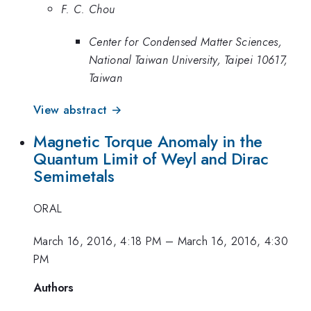
F. C. Chou
Center for Condensed Matter Sciences,
National Taiwan University, Taipei 10617,
Taiwan
View abstract →
Magnetic Torque Anomaly in the
Quantum Limit of Weyl and Dirac
Semimetals
ORAL
March 16, 2016, 4:18 PM
–
March 16, 2016, 4:30
PM
Authors