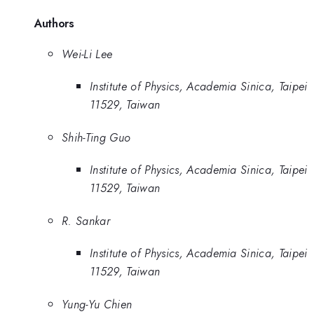
Authors
Wei-Li Lee
Institute of Physics, Academia Sinica, Taipei
11529, Taiwan
Shih-Ting Guo
Institute of Physics, Academia Sinica, Taipei
11529, Taiwan
R. Sankar
Institute of Physics, Academia Sinica, Taipei
11529, Taiwan
Yung-Yu Chien