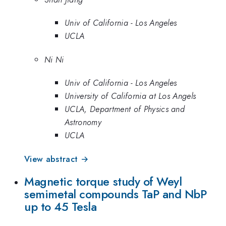
Univ of California - Los Angeles
UCLA
Ni Ni
Univ of California - Los Angeles
University of California at Los Angels
UCLA, Department of Physics and
Astronomy
UCLA
View abstract →
Magnetic torque study of Weyl
semimetal compounds TaP and NbP
up to 45 Tesla