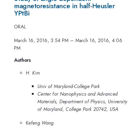
magnetoresistance in half-Heusler
YPtBi
ORAL
March 16, 2016, 3:54 PM
–
March 16, 2016, 4:06
PM
Authors
H. Kim
Univ of Maryland-College Park
Center for Nanophysics and Advanced
Materials, Department of Physics, University
of Maryland, College Park 20742, USA
Kefeng Wang