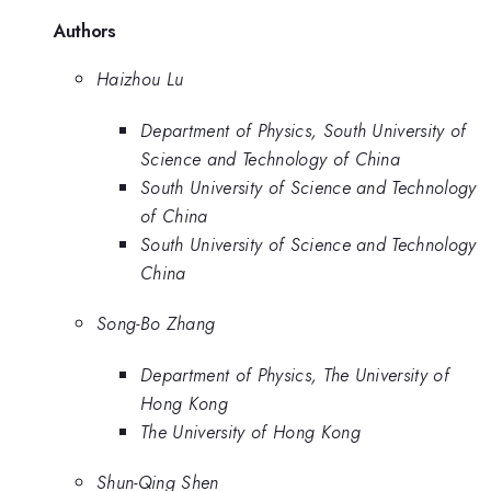
Authors
Haizhou Lu
Department of Physics, South University of
Science and Technology of China
South University of Science and Technology
of China
South University of Science and Technology
China
Song-Bo Zhang
Department of Physics, The University of
Hong Kong
The University of Hong Kong
Shun-Qing Shen