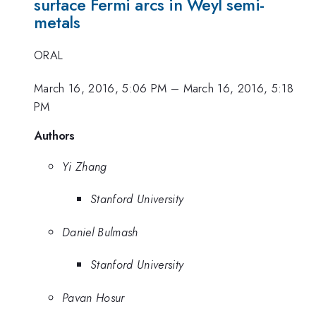
surface Fermi arcs in Weyl semi-
metals
ORAL
March 16, 2016, 5:06 PM
–
March 16, 2016, 5:18
PM
Authors
Yi Zhang
Stanford University
Daniel Bulmash
Stanford University
Pavan Hosur