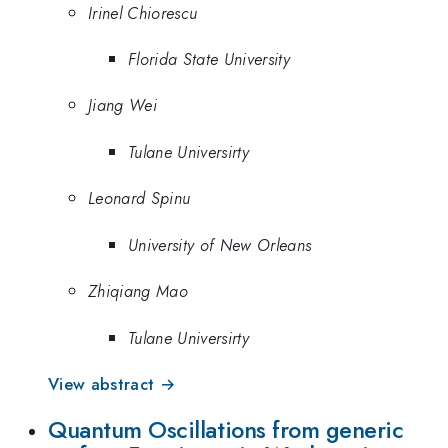
Irinel Chiorescu
Florida State University
Jiang Wei
Tulane Universirty
Leonard Spinu
University of New Orleans
Zhiqiang Mao
Tulane Universirty
View abstract →
Quantum Oscillations from generic