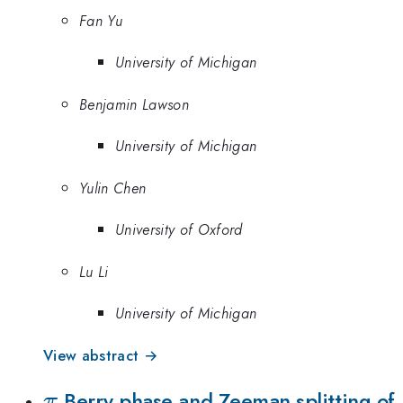
Fan Yu
University of Michigan
Benjamin Lawson
University of Michigan
Yulin Chen
University of Oxford
Lu Li
University of Michigan
View abstract →
\pi
Berry phase and Zeeman splitting of
π