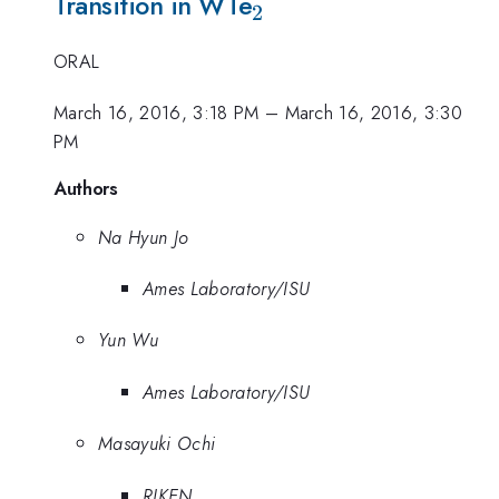
_{2}
Transition in WTe
2
ORAL
March 16, 2016, 3:18 PM
–
March 16, 2016, 3:30
PM
Authors
Na Hyun Jo
Ames Laboratory/ISU
Yun Wu
Ames Laboratory/ISU
Masayuki Ochi
RIKEN