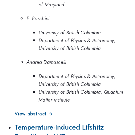
of Maryland
F. Boschini
University of British Columbia
Department of Physics & Astronomy,
University of British Columbia
Andrea Damascelli
Department of Physics & Astronomy,
University of British Columbia
University of British Columbia, Quantum
Matter institute
View abstract →
Temperature-Induced Lifshitz