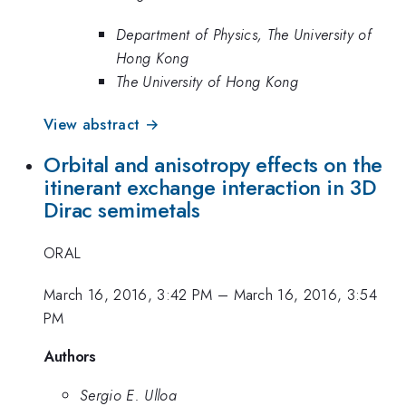
Department of Physics, The University of
Hong Kong
The University of Hong Kong
View abstract →
Orbital and anisotropy effects on the
itinerant exchange interaction in 3D
Dirac semimetals
ORAL
March 16, 2016, 3:42 PM
–
March 16, 2016, 3:54
PM
Authors
Sergio E. Ulloa