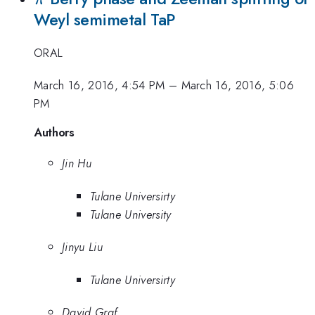
Weyl semimetal TaP
ORAL
March 16, 2016, 4:54 PM
–
March 16, 2016, 5:06
PM
Authors
Jin Hu
Tulane Universirty
Tulane University
Jinyu Liu
Tulane Universirty
David Graf