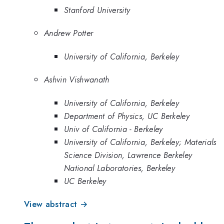
Stanford University
Andrew Potter
University of California, Berkeley
Ashvin Vishwanath
University of California, Berkeley
Department of Physics, UC Berkeley
Univ of California - Berkeley
University of California, Berkeley; Materials
Science Division, Lawrence Berkeley
National Laboratories, Berkeley
UC Berkeley
View abstract →