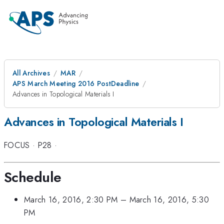
All Archives
MAR
APS March Meeting 2016 PostDeadline
Advances in Topological Materials I
Advances in Topological Materials I
FOCUS
·
P28
·
Schedule
March 16, 2016, 2:30 PM
–
March 16, 2016, 5:30
PM