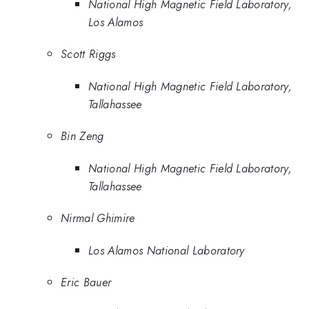
National High Magnetic Field Laboratory,
Los Alamos
Scott Riggs
National High Magnetic Field Laboratory,
Tallahassee
Bin Zeng
National High Magnetic Field Laboratory,
Tallahassee
Nirmal Ghimire
Los Alamos National Laboratory
Eric Bauer