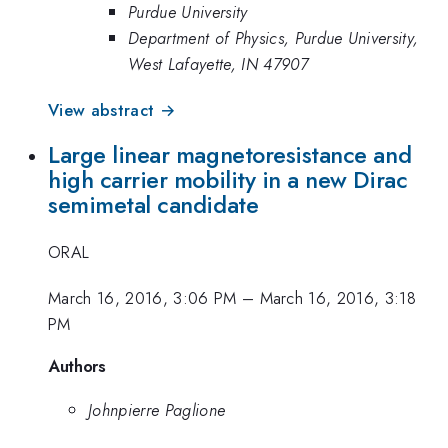
Purdue University
Department of Physics, Purdue University,
West Lafayette, IN 47907
View abstract →
Large linear magnetoresistance and
high carrier mobility in a new Dirac
semimetal candidate
ORAL
March 16, 2016, 3:06 PM
–
March 16, 2016, 3:18
PM
Authors
Johnpierre Paglione