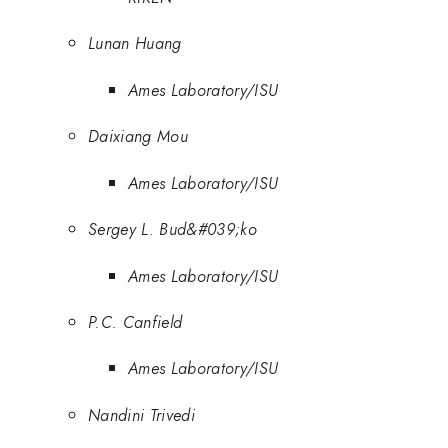
Lunan Huang
Ames Laboratory/ISU
Daixiang Mou
Ames Laboratory/ISU
Sergey L. Bud&#039;ko
Ames Laboratory/ISU
P.C. Canfield
Ames Laboratory/ISU
Nandini Trivedi