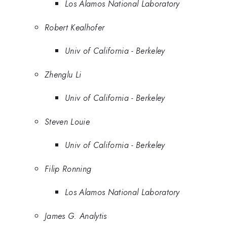
Los Alamos National Laboratory
Robert Kealhofer
Univ of California - Berkeley
Zhenglu Li
Univ of California - Berkeley
Steven Louie
Univ of California - Berkeley
Filip Ronning
Los Alamos National Laboratory
James G. Analytis