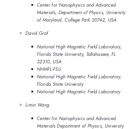
Center for Nanophysics and Advanced
Materials, Department of Physics, University
of Maryland, College Park 20742, USA
David Graf
National High Magnetic Field Laboratory,
Florida State University, Tallahassee, FL
32310, USA
NHMFL-FSU
National High Magnetic Field Laboratory,
Florida State University
National High Magnetic Field Laboratory
Limin Wang
Center for Nanophysics and Advanced
Materials Department of Physics, University