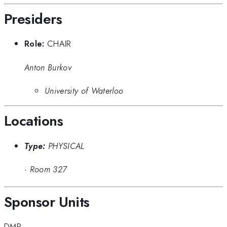
Presiders
Role:
CHAIR
Anton Burkov
University of Waterloo
Locations
Type:
PHYSICAL
·
Room 327
Sponsor Units
DMP