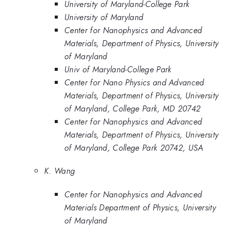
University of Maryland-College Park
University of Maryland
Center for Nanophysics and Advanced
Materials, Department of Physics, University
of Maryland
Univ of Maryland-College Park
Center for Nano Physics and Advanced
Materials, Department of Physics, University
of Maryland, College Park, MD 20742
Center for Nanophysics and Advanced
Materials, Department of Physics, University
of Maryland, College Park 20742, USA
K. Wang
Center for Nanophysics and Advanced
Materials Department of Physics, University
of Maryland