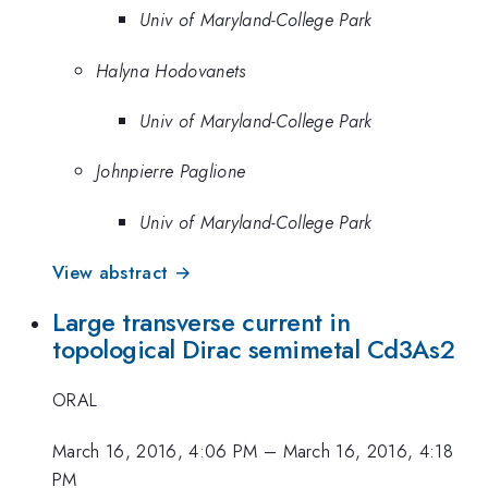
Univ of Maryland-College Park
Halyna Hodovanets
Univ of Maryland-College Park
Johnpierre Paglione
Univ of Maryland-College Park
View abstract →
Large transverse current in
topological Dirac semimetal Cd3As2
ORAL
March 16, 2016, 4:06 PM
–
March 16, 2016, 4:18
PM