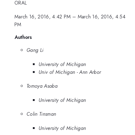
ORAL
March 16, 2016, 4:42 PM
–
March 16, 2016, 4:54
PM
Authors
Gang Li
University of Michigan
Univ of Michigan - Ann Arbor
Tomoya Asaba
University of Michigan
Colin Tinsman
University of Michigan