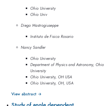
Ohio University
Ohio Univ
Diego Mastrogiuseppe
Instituto de Fisica Rosario
Nancy Sandler
Ohio University
Department of Physics and Astronomy, Ohio
University
Ohio University, OH USA
Ohio University, OH, USA
View abstract →
Study of angle dependent