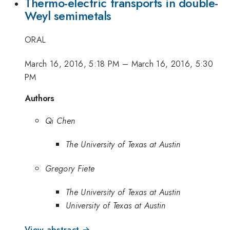
Thermo-electric transports in double-
Weyl semimetals
ORAL
March 16, 2016, 5:18 PM
–
March 16, 2016, 5:30
PM
Authors
Qi Chen
The University of Texas at Austin
Gregory Fiete
The University of Texas at Austin
University of Texas at Austin
View abstract →