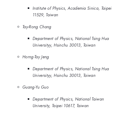
Institute of Physics, Academia Sinica, Taipei
11529, Taiwan
Tay-Rong Chang
Department of Physics, National Tsing Hua
Universityy, Hsinchu 30013, Taiwan
Horng-Tay Jeng
Department of Physics, National Tsing Hua
Universityy, Hsinchu 30013, Taiwan
Guang-Yu Guo
Department of Physics, National Taiwan
University, Taipei 10617, Taiwan