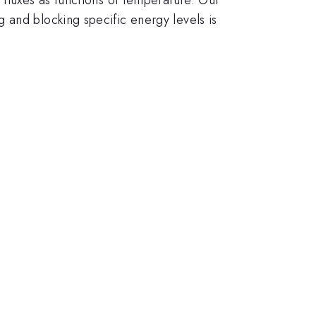
 and blocking specific energy levels is