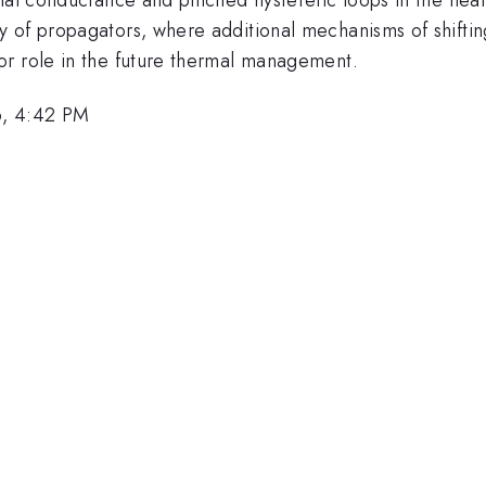
 of propagators, where additional mechanisms of shifting
or role in the future thermal management.
6, 4:42 PM