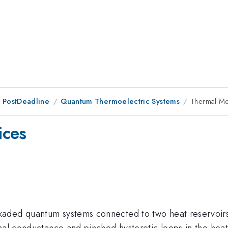
 PostDeadline
Quantum Thermoelectric Systems
Thermal Me
ices
aded quantum systems connected to two heat reservoirs 
mal conductance and pinched hysteretic loops in the heat