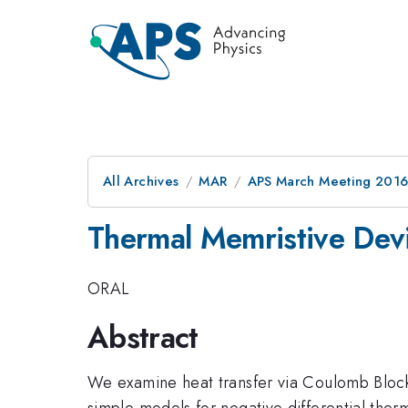
All Archives
MAR
APS March Meeting 2016
Thermal Memristive Dev
ORAL
Abstract
We examine heat transfer via Coulomb Block
simple models for negative differential ther