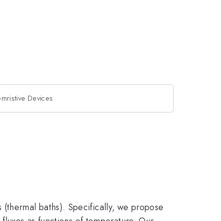
mristive Devices
(thermal baths). Specifically, we propose
 fluxes as functions of temperature. Our