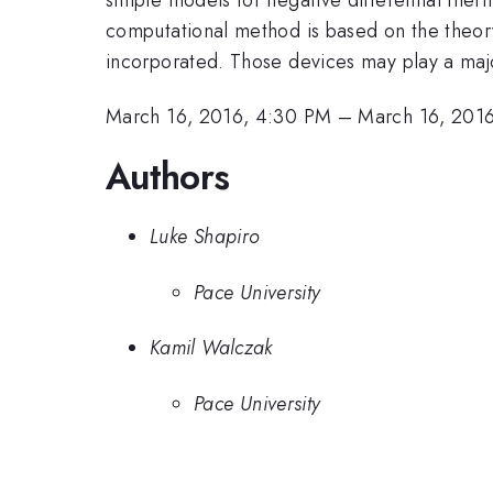
computational method is based on the theory
incorporated. Those devices may play a maj
March 16, 2016, 4:30 PM
–
March 16, 201
Authors
Luke Shapiro
Pace University
Kamil Walczak
Pace University