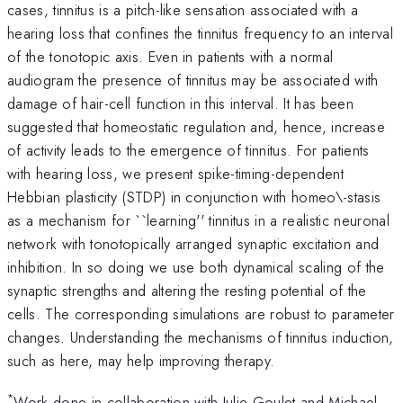
cases, tinnitus is a pitch-like sensation associated with a
hearing loss that confines the tinnitus frequency to an interval
of the tonotopic axis. Even in patients with a normal
audiogram the presence of tinnitus may be associated with
damage of hair-cell function in this interval. It has been
suggested that homeostatic regulation and, hence, increase
of activity leads to the emergence of tinnitus. For patients
with hearing loss, we present spike-timing-dependent
Hebbian plasticity (STDP) in conjunction with homeo\-stasis
as a mechanism for ``learning'' tinnitus in a realistic neuronal
network with tonotopically arranged synaptic excitation and
inhibition. In so doing we use both dynamical scaling of the
synaptic strengths and altering the resting potential of the
cells. The corresponding simulations are robust to parameter
changes. Understanding the mechanisms of tinnitus induction,
such as here, may help improving therapy.
*
Work done in collaboration with Julie Goulet and Michael