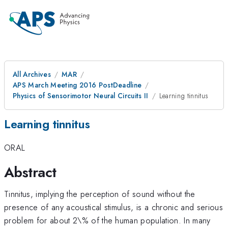
All Archives
MAR
APS March Meeting 2016 PostDeadline
Physics of Sensorimotor Neural Circuits II
Learning tinnitus
Learning tinnitus
ORAL
Abstract
Tinnitus, implying the perception of sound without the
presence of any acoustical stimulus, is a chronic and serious
problem for about 2\% of the human population. In many