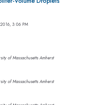
liter-Volume Droplets
 2016, 3:06 PM
rsity of Massachusetts Amherst
rsity of Massachusetts Amherst