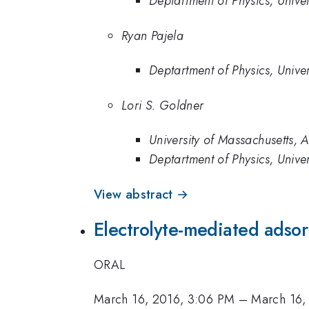
Deptartment of Physics, Unive
Ryan Pajela
Deptartment of Physics, Unive
Lori S. Goldner
University of Massachusetts, 
Deptartment of Physics, Unive
View abstract →
Electrolyte-mediated adsorp
ORAL
March 16, 2016, 3:06 PM
–
March 16,