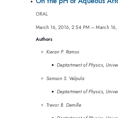
On the pH of Aqueous Atto
ORAL
March 16, 2016, 2:54 PM
–
March 16,
Authors
Kieran P. Ramos
Deptartment of Physics, Unive
Samson S. Velpula
Deptartment of Physics, Unive
Trevor B. Demille