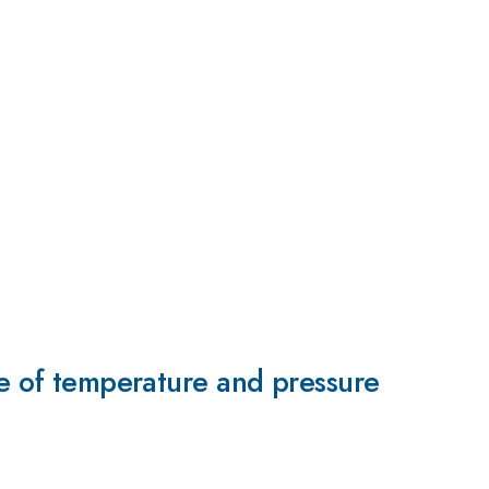
ge of temperature and pressure