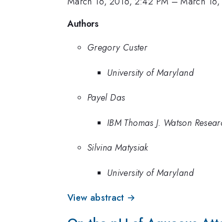
March 16, 2016, 2:42 PM
–
March 16,
Authors
Gregory Custer
University of Maryland
Payel Das
IBM Thomas J. Watson Resear
Silvina Matysiak
University of Maryland
View abstract →