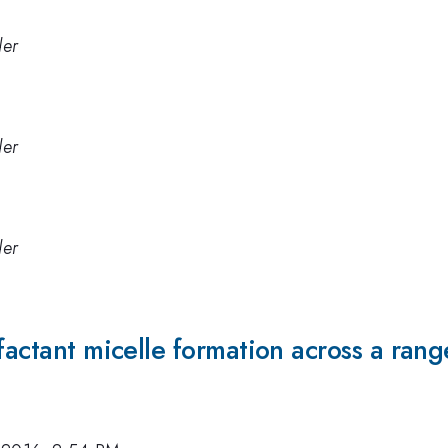
der
der
der
rfactant micelle formation across a ran