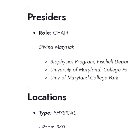
Presiders
Role:
CHAIR
Silvina Matysiak
Biophysics Program, Fischell Depar
University of Maryland, College Pa
Univ of Maryland-College Park
Locations
Type:
PHYSICAL
·
Room 340