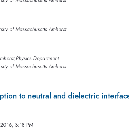
rsity of Massachusetts Amherst
rsity of Massachusetts Amherst
Amherst,Physics Department
rsity of Massachusetts Amherst
tion to neutral and dielectric interfac
 2016, 3:18 PM