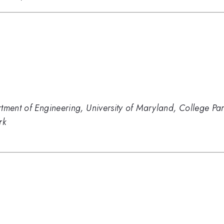
tment of Engineering, University of Maryland, College Pa
rk