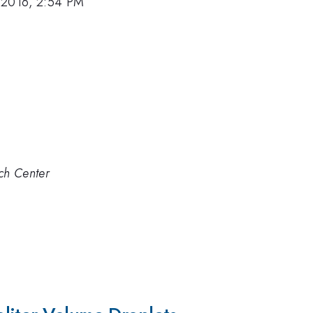
 2016, 2:54 PM
ch Center