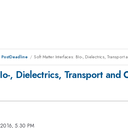
 PostDeadline
Soft Matter Interfaces: BIo-, Dielectrics, Transpo
BIo-, Dielectrics, Transport an
 2016, 5:30 PM