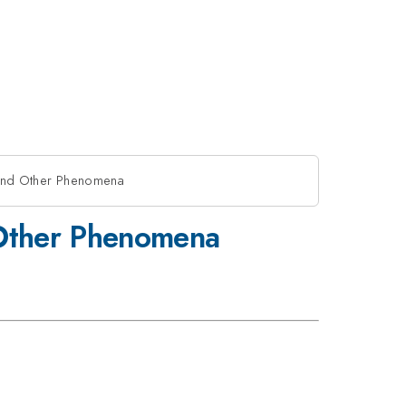
rt and Other Phenomena
d Other Phenomena