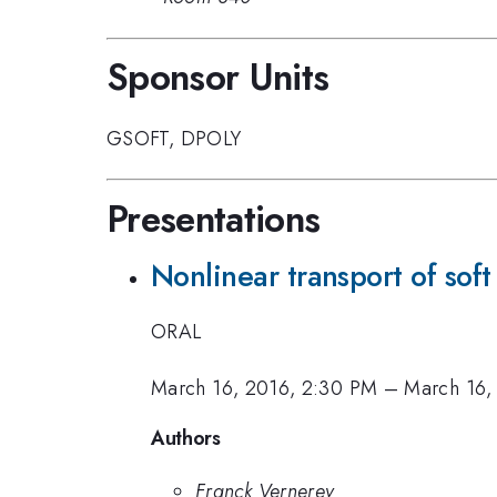
Sponsor Units
GSOFT
,
DPOLY
Presentations
Nonlinear transport of soft
ORAL
March 16, 2016, 2:30 PM
–
March 16,
Authors
Franck Vernerey