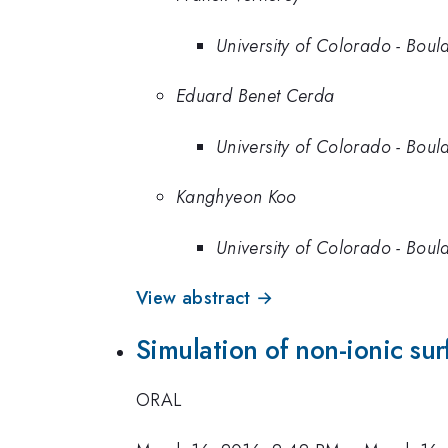
University of Colorado - Boul
Eduard Benet Cerda
University of Colorado - Boul
Kanghyeon Koo
University of Colorado - Boul
View abstract →
Simulation of non-ionic su
ORAL