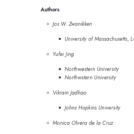
Authors
Jos W. Zwanikken
University of Massachusetts, L
Yufei Jing
Northwestern University
Northwstern University
Vikram Jadhao
Johns Hopkins University
Monica Olvera de la Cruz