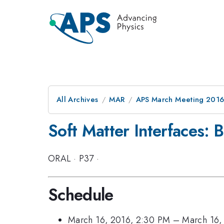
All Archives
MAR
APS March Meeting 2016
Soft Matter Interfaces: 
ORAL
·
P37
·
Schedule
March 16, 2016, 2:30 PM
–
March 16,