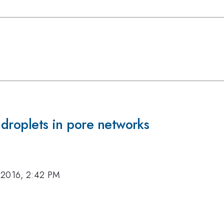
 droplets in pore networks
 2016, 2:42 PM