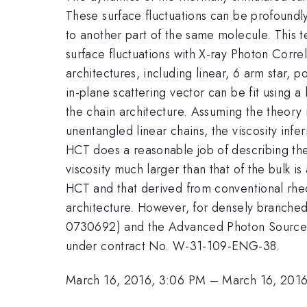
These surface fluctuations can be profoundly
to another part of the same molecule. This 
surface fluctuations with X-ray Photon Corre
architectures, including linear, 6 arm star, 
in-plane scattering vector can be fit using 
the chain architecture. Assuming the theory 
unentangled linear chains, the viscosity inf
HCT does a reasonable job of describing the v
viscosity much larger than that of the bulk 
HCT and that derived from conventional rheo
architecture. However, for densely branche
0730692) and the Advanced Photon Source, s
under contract No. W-31-109-ENG-38.
March 16, 2016, 3:06 PM
–
March 16, 201