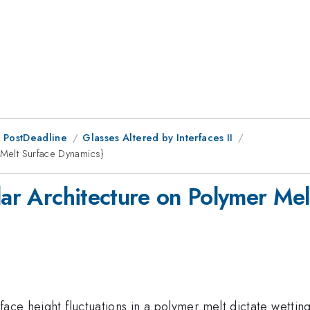
 PostDeadline
Glasses Altered by Interfaces II
 Melt Surface Dynamics}
lar Architecture on Polymer Me
ace height fluctuations in a polymer melt dictate wetting