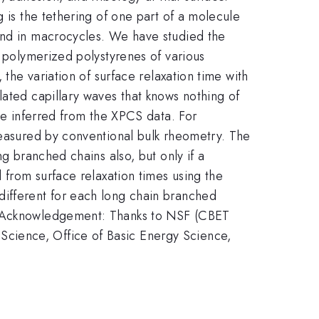
 is the tethering of one part of a molecule
 and in macrocycles. We have studied the
y polymerized polystyrenes of various
 the variation of surface relaxation time with
lated capillary waves that knows nothing of
 be inferred from the XPCS data. For
measured by conventional bulk rheometry. The
ng branched chains also, but only if a
 from surface relaxation times using the
different for each long chain branched
d. Acknowledgement: Thanks to NSF (CBET
cience, Office of Basic Energy Science,