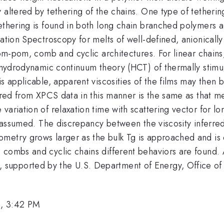
 altered by tethering of the chains. One type of tethering
tethering is found in both long chain branched polymers
lation Spectroscopy for melts of well-defined, anionicall
pom-pom, comb and cyclic architectures. For linear chains,
a hydrodynamic continuum theory (HCT) of thermally stimu
is applicable, apparent viscosities of the films may then
erred from XPCS data in this manner is the same as that 
ariation of relaxation time with scattering vector for lo
is assumed. The discrepancy between the viscosity inferred
metry grows larger as the bulk Tg is approached and is 
d combs and cyclic chains different behaviors are foun
upported by the U.S. Department of Energy, Office of S
6, 3:42 PM