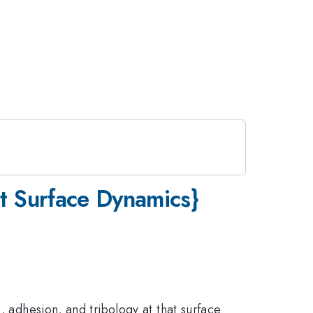
lt Surface Dynamics}
, adhesion, and tribology at that surface.