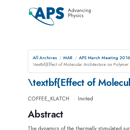
All Archives
MAR
APS March Meeting 2016
\textbf{Effect of Molecular Architecture on Polymer
\textbf{Effect of Molecu
COFFEE_KLATCH
·
Invited
Abstract
The dynamics of the thermally stimulated surf