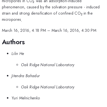
_{2}
micropores in CO
was an adsorption-induced
2
phenomenon, caused by the solvation pressure - induced
_{2\,
strain and strong densification of confined CO
in the
2
}
_{.}
micropores
.
March 16, 2016, 4:18 PM
–
March 16, 2016, 4:30 PM
Authors
Lilin He
Oak Ridge National Laboratory
Jitendra Bahadur
Oak Ridge National Laboratory
Yuri Melnichenko