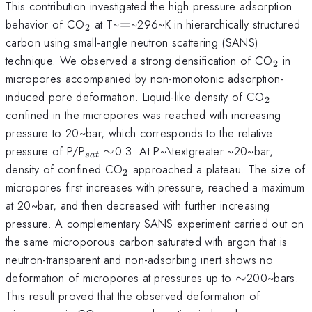
This contribution investigated the high pressure adsorption
_{2}
=
behavior of CO
at T~
=
~296~K in hierarchically structured
2
carbon using small-angle neutron scattering (SANS)
_{2}
technique. We observed a strong densification of CO
in
2
micropores accompanied by non-monotonic adsorption-
_{2}
induced pore deformation. Liquid-like density of CO
2
confined in the micropores was reached with increasing
pressure to 20~bar, which corresponds to the relative
_{sat}\sim
pressure of P/P
∼
0.3. At P~\textgreater ~20~bar,
s
a
t
_{2}
density of confined CO
approached a plateau. The size of
2
micropores first increases with pressure, reached a maximum
at 20~bar, and then decreased with further increasing
pressure. A complementary SANS experiment carried out on
the same microporous carbon saturated with argon that is
neutron-transparent and non-adsorbing inert shows no
\sim
deformation of micropores at pressures up to
∼
200~bars.
This result proved that the observed deformation of