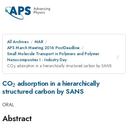
All Archives
MAR
APS March Meeting 2016 PostDeadline
Small Molecule Transport in Polymers and Polymer
Nanocomposites I - Industry Day
_{2}
CO
adsorption in a hierarchically structured carbon by SANS
2
_{2}
CO
adsorption in a hierarchically
2
structured carbon by SANS
ORAL
Abstract