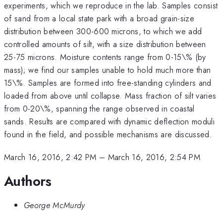
experiments, which we reproduce in the lab. Samples consist
of sand from a local state park with a broad grain-size
distribution between 300-600 microns, to which we add
controlled amounts of silt, with a size distribution between
25-75 microns. Moisture contents range from 0-15\% (by
mass); we find our samples unable to hold much more than
15\%. Samples are formed into free-standing cylinders and
loaded from above until collapse. Mass fraction of silt varies
from 0-20\%, spanning the range observed in coastal
sands. Results are compared with dynamic deflection moduli
found in the field, and possible mechanisms are discussed.
March 16, 2016, 2:42 PM
–
March 16, 2016, 2:54 PM
Authors
George McMurdy