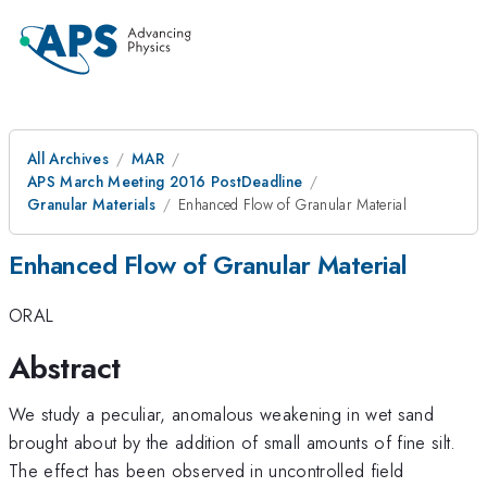
All Archives
MAR
APS March Meeting 2016 PostDeadline
Granular Materials
Enhanced Flow of Granular Material
Enhanced Flow of Granular Material
ORAL
Abstract
We study a peculiar, anomalous weakening in wet sand
brought about by the addition of small amounts of fine silt.
The effect has been observed in uncontrolled field