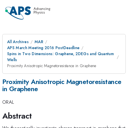
All Archives
MAR
APS March Meeting 2016 PostDeadline
Spins in Two Dimensions: Graphene, 2DEGs and Quantum
Wells
Proximity Anisotropic Magnetoresistance in Graphene
Proximity Anisotropic Magnetoresistance
in Graphene
ORAL
Abstract
We theoretically investigate charge transport in graphene that