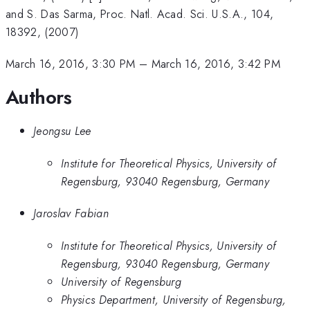
and S. Das Sarma, Proc. Natl. Acad. Sci. U.S.A., 104,
18392, (2007)
March 16, 2016, 3:30 PM
–
March 16, 2016, 3:42 PM
Authors
Jeongsu Lee
Institute for Theoretical Physics, University of
Regensburg, 93040 Regensburg, Germany
Jaroslav Fabian
Institute for Theoretical Physics, University of
Regensburg, 93040 Regensburg, Germany
University of Regensburg
Physics Department, University of Regensburg,