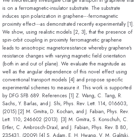
is on a ferromagnetic-insulator substrate. The substrate
induces spin polarization in graphene---ferromagnetic
proximity effect---as demonstrated recently experimentally [1].
We show, using realistic models [2, 3], that the presence of
spin-orbit coupling in proximity ferromagnetic graphene
leads to anisotropic magnetoresistance whereby graphene's
resistance changes with varying magnetic field orientation
(both in and out of plane). We evaluate the magnitude as
well as the angular dependence of this novel effect using
conventional transport models [4] and propose specific
experimental schemes to measure it. This work is supported
by DFG SFB 689. References [1] Z. Wang, C. Tang, R.
Sachs, Y. Barlas, and J. Shi, Phys. Rev. Lett. 114, 016603,
(2015) [2] M. Gmitra, D. Kochan, and J. Fabian, Phys. Rev.
Lett. 110, 246602 (2013). [3] M. Gmitra, S. Konschuh, C.
Ertler, C. Ambrosch-Draxl, and J. Fabian, Phys. Rev. B 80,
235431, (2009) [4] S. Adam, E. H. Hwang, V. M. Galitski,