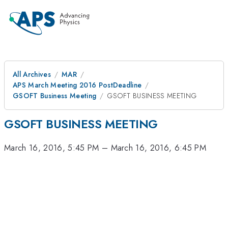
All Archives
MAR
APS March Meeting 2016 PostDeadline
GSOFT Business Meeting
GSOFT BUSINESS MEETING
GSOFT BUSINESS MEETING
March 16, 2016, 5:45 PM
–
March 16, 2016, 6:45 PM