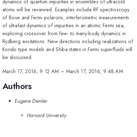
dynamics of quantum impurities in ensembles of ultracold
atoms will be reviewed. Examples include RF spectroscopy
of Bose and Fermi polarons, interferometric measurements
of ultrafast dynamics of impurities in an atomic Fermi sea,
exploring crossover from few- to many-body dynamics in
Rydberg excitations. New directions including realizations of
Kondo type models and Shiba states in Fermi superfluids will
be discussed.
March 17, 2016, 9:12 AM
–
March 17, 2016, 9:48 AM
Authors
Eugene Demler
Harvard University