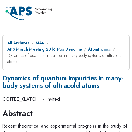
All Archives
MAR
APS March Meeting 2016 PostDeadline
Atomtronics
Dynamics of quantum impurities in many-body systems of ultracold
atoms
Dynamics of quantum impurities in many-
body systems of ultracold atoms
COFFEE_KLATCH
·
Invited
Abstract
Recent theoretical and experimental progress in the study of