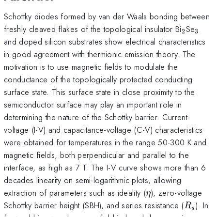
Schottky diodes formed by van der Waals bonding between
_2
_3
freshly cleaved flakes of the topological insulator Bi
Se
2
3
and doped silicon substrates show electrical characteristics
in good agreement with thermionic emission theory. The
motivation is to use magnetic fields to modulate the
conductance of the topologically protected conducting
surface state. This surface state in close proximity to the
semiconductor surface may play an important role in
determining the nature of the Schottky barrier. Current-
voltage (I-V) and capacitance-voltage (C-V) characteristics
were obtained for temperatures in the range 50-300 K and
magnetic fields, both perpendicular and parallel to the
interface, as high as 7 T. The I-V curve shows more than 6
decades linearity on semi-logarithmic plots, allowing
\eta
extraction of parameters such as ideality (
), zero-voltage
η
R_s
Schottky barrier height (SBH), and series resistance (
). In
R
s