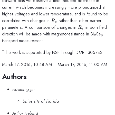
forward bias we observe a field-induced decrease in
current which becomes increasingly more pronounced at
higher voltages and lower temperature, and is found to be
R_s
correlated with changes in
rather than other barrier
R
s
R_s
parameters. A comparison of changes in
in both field
R
s
_2
_3
direction will be made with magnetoresistance in Bi
Se
2
3
transport measurement.
*
The work is supported by NSF through DMR 1305783
March 17, 2016, 10:48 AM
–
March 17, 2016, 11:00 AM
Authors
Haoming Jin
University of Florida
Arthur Hebard