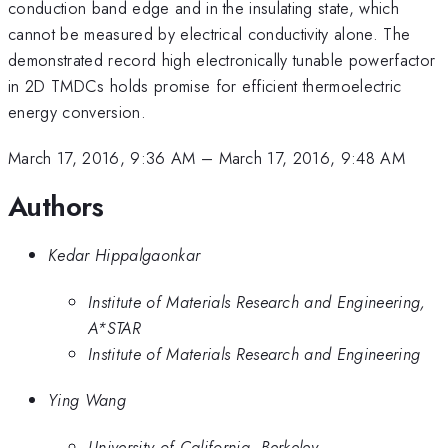
conduction band edge and in the insulating state, which
cannot be measured by electrical conductivity alone. The
demonstrated record high electronically tunable powerfactor
in 2D TMDCs holds promise for efficient thermoelectric
energy conversion.
March 17, 2016, 9:36 AM
–
March 17, 2016, 9:48 AM
Authors
Kedar Hippalgaonkar
Institute of Materials Research and Engineering,
A*STAR
Institute of Materials Research and Engineering
Ying Wang
University of California, Berkeley