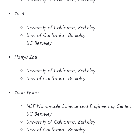
Yu Ye
University of California, Berkeley
Univ of California - Berkeley
UC Berkeley
Hanyu Zhu
University of California, Berkeley
Univ of California - Berkeley
Yuan Wang
NSF Nano-scale Science and Engineering Center,
UC Berkeley
University of California, Berkeley
Univ of California - Berkeley