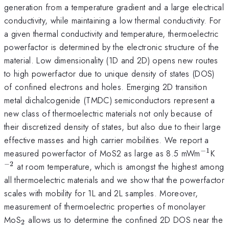
generation from a temperature gradient and a large electrical
conductivity, while maintaining a low thermal conductivity. For
a given thermal conductivity and temperature, thermoelectric
powerfactor is determined by the electronic structure of the
material. Low dimensionality (1D and 2D) opens new routes
to high powerfactor due to unique density of states (DOS)
of confined electrons and holes. Emerging 2D transition
metal dichalcogenide (TMDC) semiconductors represent a
new class of thermoelectric materials not only because of
their discretized density of states, but also due to their large
effective masses and high carrier mobilities. We report a
−
1
^{\ma
^{
measured powerfactor of MoS2 as large as 8.5 mWm
K
−
2
at room temperature, which is amongst the highest among
all thermoelectric materials and we show that the powerfactor
scales with mobility for 1L and 2L samples. Moreover,
measurement of thermoelectric properties of monolayer
_{\mathrm{2}}
MoS
allows us to determine the confined 2D DOS near the
2