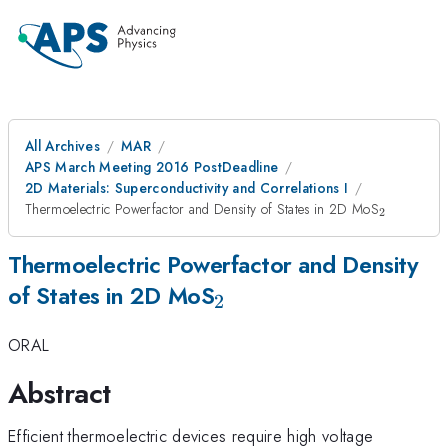
All Archives
MAR
APS March Meeting 2016 PostDeadline
2D Materials: Superconductivity and Correlations I
_{\math
Thermoelectric Powerfactor and Density of States in 2D MoS
2
Thermoelectric Powerfactor and Density
_{\mathrm{2}}
of States in 2D MoS
2
ORAL
Abstract
Efficient thermoelectric devices require high voltage