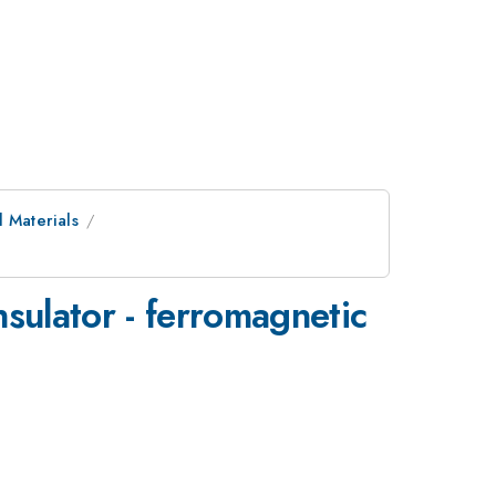
 Materials
nsulator - ferromagnetic