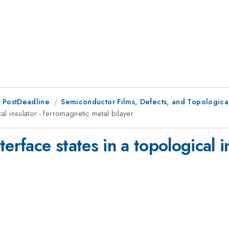
 PostDeadline
Semiconductor Films, Defects, and Topological
al insulator - ferromagnetic metal bilayer
erface states in a topological i