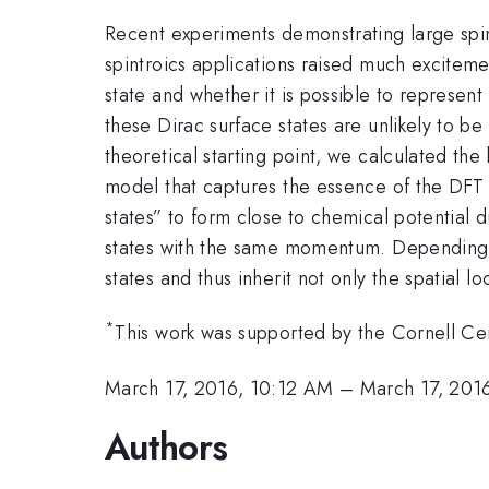
Recent experiments demonstrating large spin-
spintroics applications raised much excitemen
state and whether it is possible to represen
these Dirac surface states are unlikely to be
theoretical starting point, we calculated the
model that captures the essence of the DFT 
states” to form close to chemical potential 
states with the same momentum. Depending on 
states and thus inherit not only the spatial lo
*
This work was supported by the Cornell C
March 17, 2016, 10:12 AM
–
March 17, 201
Authors