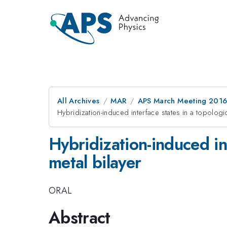
All Archives
MAR
APS March Meeting 2016
Hybridization-induced interface states in a topologic
Hybridization-induced int
metal bilayer
ORAL
Abstract