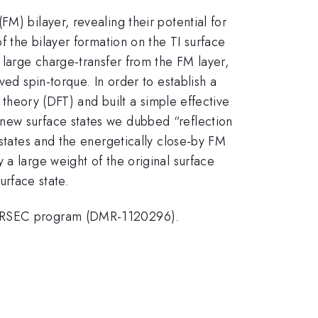
M) bilayer, revealing their potential for
f the bilayer formation on the TI surface
 large charge-transfer from the FM layer,
ved spin-torque. In order to establish a
l theory (DFT) and built a simple effective
 new surface states we dubbed “reflection
 states and the energetically close-by FM
 a large weight of the original surface
surface state.
F MRSEC program (DMR-1120296).