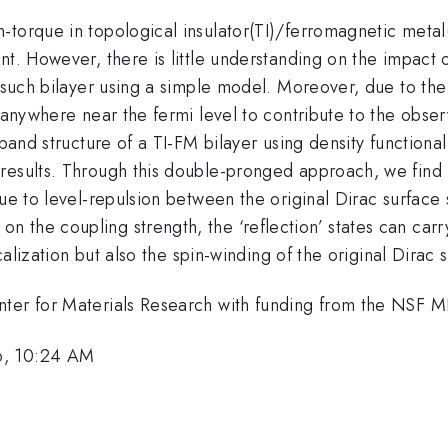
torque in topological insulator(TI)/ferromagnetic metal(F
t. However, there is little understanding on the impact o
t such bilayer using a simple model. Moreover, due to the
 anywhere near the fermi level to contribute to the obser
 band structure of a TI-FM bilayer using density functiona
results. Through this double-pronged approach, we find
due to level-repulsion between the original Dirac surface
the coupling strength, the ‘reflection’ states can carry
calization but also the spin-winding of the original Dirac 
enter for Materials Research with funding from the NS
6, 10:24 AM