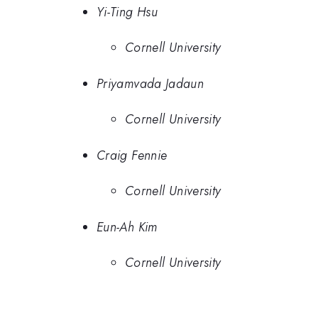
Yi-Ting Hsu
Cornell University
Priyamvada Jadaun
Cornell University
Craig Fennie
Cornell University
Eun-Ah Kim
Cornell University