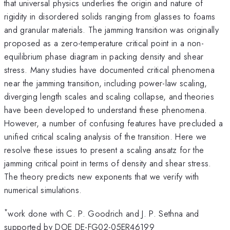
that universal physics underlies the origin and nature of
rigidity in disordered solids ranging from glasses to foams
and granular materials. The jamming transition was originally
proposed as a zero-temperature critical point in a non-
equilibrium phase diagram in packing density and shear
stress. Many studies have documented critical phenomena
near the jamming transition, including power-law scaling,
diverging length scales and scaling collapse, and theories
have been developed to understand these phenomena.
However, a number of confusing features have precluded a
unified critical scaling analysis of the transition. Here we
resolve these issues to present a scaling ansatz for the
jamming critical point in terms of density and shear stress.
The theory predicts new exponents that we verify with
numerical simulations.
*
work done with C. P. Goodrich and J. P. Sethna and
supported by DOE DE-FG02-05ER46199