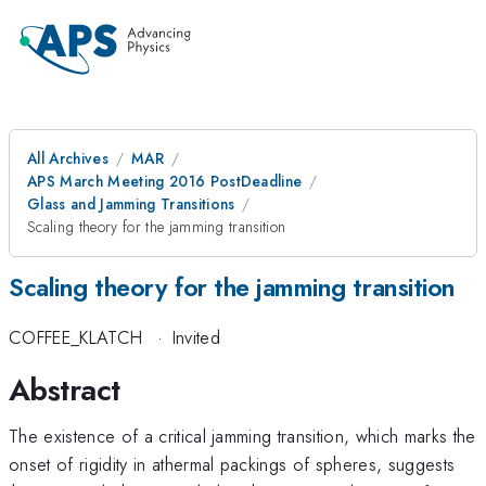
All Archives
MAR
APS March Meeting 2016 PostDeadline
Glass and Jamming Transitions
Scaling theory for the jamming transition
Scaling theory for the jamming transition
COFFEE_KLATCH
·
Invited
Abstract
The existence of a critical jamming transition, which marks the
onset of rigidity in athermal packings of spheres, suggests