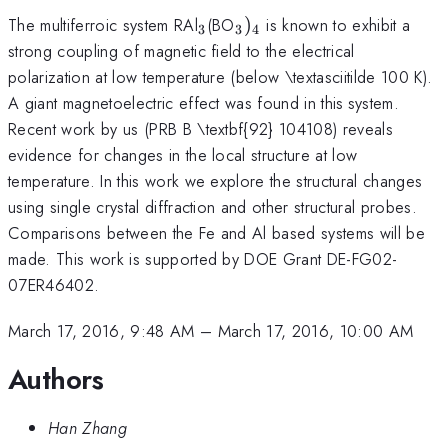
_{\mathrm{3}}
_{\mathrm{3}})_{\ma
The multiferroic system RAl
(BO
)
is known to exhibit a
3
3
4
strong coupling of magnetic field to the electrical
polarization at low temperature (below \textasciitilde 100 K).
_{\mathrm
A giant magnetoelectric effect was found in this
system.
}}
Recent work by us (PRB B \textbf{92} 104108) reveals
evidence for changes in the local structure at low
temperature. In this work we explore the structural changes
using single crystal diffraction and other structural probes.
Comparisons between the Fe and Al based systems will be
made. This work is supported by DOE Grant DE-FG02-
07ER46402.
March 17, 2016, 9:48 AM
–
March 17, 2016, 10:00 AM
Authors
Han Zhang