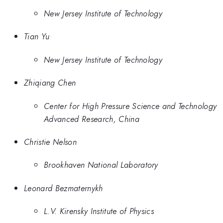
New Jersey Institute of Technology
Tian Yu
New Jersey Institute of Technology
Zhiqiang Chen
Center for High Pressure Science and Technology
Advanced Research, China
Christie Nelson
Brookhaven National Laboratory
Leonard Bezmaternykh
L.V. Kirensky Institute of Physics