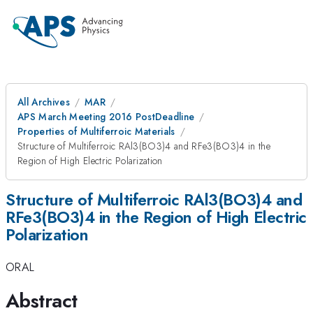
All Archives
MAR
APS March Meeting 2016 PostDeadline
Properties of Multiferroic Materials
Structure of Multiferroic RAl3(BO3)4 and RFe3(BO3)4 in the
Region of High Electric Polarization
Structure of Multiferroic RAl3(BO3)4 and
RFe3(BO3)4 in the Region of High Electric
Polarization
ORAL
Abstract