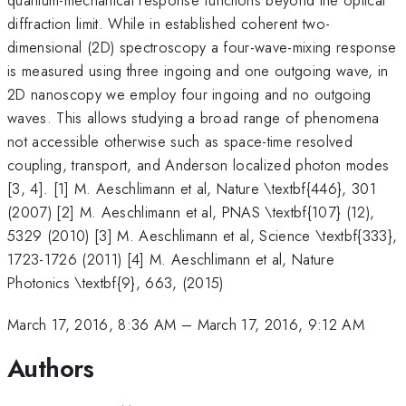
diffraction limit. While in established coherent two-
dimensional (2D) spectroscopy a four-wave-mixing response
is measured using three ingoing and one outgoing wave, in
2D nanoscopy we employ four ingoing and no outgoing
waves. This allows studying a broad range of phenomena
not accessible otherwise such as space-time resolved
coupling, transport, and Anderson localized photon modes
[3, 4]. [1] M. Aeschlimann et al, Nature \textbf{446}, 301
(2007) [2] M. Aeschlimann et al, PNAS \textbf{107} (12),
5329 (2010) [3] M. Aeschlimann et al, Science \textbf{333},
1723-1726 (2011) [4] M. Aeschlimann et al, Nature
Photonics \textbf{9}, 663, (2015)
March 17, 2016, 8:36 AM
–
March 17, 2016, 9:12 AM
Authors