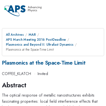
All Archives
MAR
APS March Meeting 2016 PostDeadline
Plasmonics and Beyond II: Ultrafast Dynamics
Plasmonics at the Space-Time Limit
Plasmonics at the Space-Time Limit
COFFEE_KLATCH
·
Invited
Abstract
The optical response of metallic nanostructures exhibits
fascinating properties: local field interference effects that