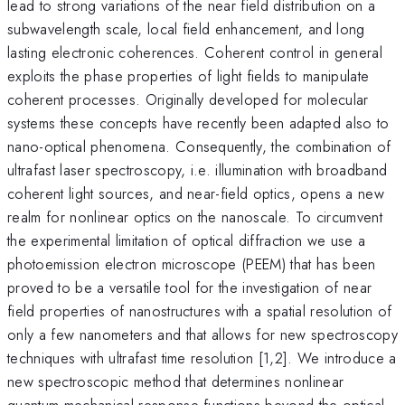
lead to strong variations of the near field distribution on a
subwavelength scale, local field enhancement, and long
lasting electronic coherences. Coherent control in general
exploits the phase properties of light fields to manipulate
coherent processes. Originally developed for molecular
systems these concepts have recently been adapted also to
nano-optical phenomena. Consequently, the combination of
ultrafast laser spectroscopy, i.e. illumination with broadband
coherent light sources, and near-field optics, opens a new
realm for nonlinear optics on the nanoscale. To circumvent
the experimental limitation of optical diffraction we use a
photoemission electron microscope (PEEM) that has been
proved to be a versatile tool for the investigation of near
field properties of nanostructures with a spatial resolution of
only a few nanometers and that allows for new spectroscopy
techniques with ultrafast time resolution [1,2]. We introduce a
new spectroscopic method that determines nonlinear
quantum-mechanical response functions beyond the optical