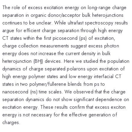
The role of excess excitation energy on long-range charge
separation in organic donor/acceptor bulk heterojunctions
continues to be unclear. While ultrafast spectroscopy results
argue for efficient charge separation through high energy
CT states within the first picosecond (ps) of excitation,
charge collection measurements suggest excess photon
energy does not increase the current density in bulk
heterojunction (BHJ) devices. Here we studied the population
dynamics of charge separated polarons upon excitation of
high energy polymer states and low energy interfacial CT
states in two polymer/fullerene blends from ps to
nanosecond (ns) time scales. We observed that the charge
separation dynamics do not show significant dependence on
excitation energy. These results confirm that excess exciton
energy is not necessary for the effective generation of
charges.