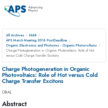
All Archives
MAR
APS March Meeting 2016 PostDeadline
Organic Electronics and Photonics - Organic Photovoltaics
Charge Photogeneration in Organic Photovoltaics: Role of Hot
versus Cold Charge Transfer Excitons
Charge Photogeneration in Organic
Photovoltaics: Role of Hot versus Cold
Charge Transfer Excitons
ORAL
Abstract