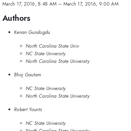
March 17, 2016, 8:48 AM
–
March 17, 2016, 9:00 AM
Authors
Kenan Gundogdu
North Carolina State Univ
NC State University
North Carolina State University
Bhoj Gautam
NC State University
North Carolina State University
Robert Younts
NC State University
North Carolina State University