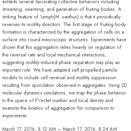
exhibits several fascinating collective behaviors including
streaming, swarming, and generation of fruiting bodies. A
striking feature of \emph{M. xanthus} is that it periodically
reverses its motility direction. The first stage of fruiting body
formation is characterized by the aggregation of cells on a
surface into round mesoscopic structures. Experiments have
shown that this aggregation relies heavily on regulation of
the reversal rate and local mechanical interactions,
suggesting motility-induced phase separation may play an
important role. We have adapted self-propelled particle
models to include cell reversal and motility suppression
resulting from sporulation observed in aggregates. Using 2D
molecular dynamics simulations, we map the phase behavior
in the space of P\'eclet number and local density and
examine the kinetics of aggregation for comparison to
experiments.
March 17, 2016, 8:12 AM
–
March 17, 2016, 8:24 AM