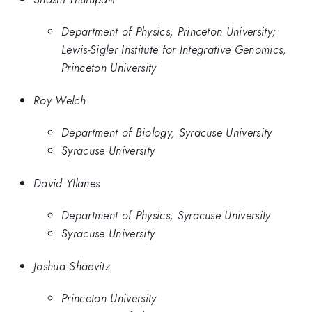
Department of Physics, Princeton University;
Lewis-Sigler Institute for Integrative Genomics,
Princeton University
Roy Welch
Department of Biology, Syracuse University
Syracuse University
David Yllanes
Department of Physics, Syracuse University
Syracuse University
Joshua Shaevitz
Princeton University