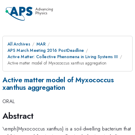
All Archives
MAR
APS March Meeting 2016 PostDeadline
Active Matter: Collective Phenomena in Living Systems III
Active matter model of Myxococcus xanthus aggregation
Active matter model of Myxococcus
xanthus aggregation
ORAL
Abstract
\emph{Myxococcus xanthus} is a soil-dwelling bacterium that