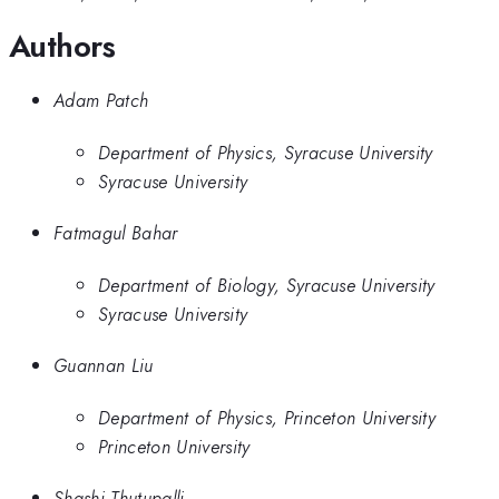
Authors
Adam Patch
Department of Physics, Syracuse University
Syracuse University
Fatmagul Bahar
Department of Biology, Syracuse University
Syracuse University
Guannan Liu
Department of Physics, Princeton University
Princeton University
Shashi Thutupalli