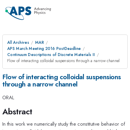
All Archives
MAR
APS March Meeting 2016 PostDeadline
Continuum Descriptions of Discrete Materials II
Flow of interacting colloidal suspensions through a narrow channel
Flow of interacting colloidal suspensions
through a narrow channel
ORAL
Abstract
In this work we numerically study the constitutive behavior of