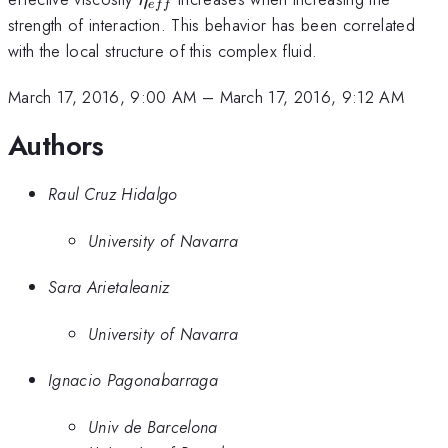
e
ff
strength of interaction. This behavior has been correlated
with the local structure of this complex fluid.
March 17, 2016, 9:00 AM
–
March 17, 2016, 9:12 AM
Authors
Raul Cruz Hidalgo
University of Navarra
Sara Arietaleaniz
University of Navarra
Ignacio Pagonabarraga
Univ de Barcelona