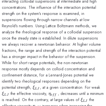
interacting colloidal suspensions at intermediate and high
concentrations. The influence of the interaction potential
strength on the system's response is examined, in
suspensions flowing through narrow channels at low
Reynold's numbers. Using Lattice Boltzmann methods, we
analyze the rheological response of a colloidal suspension
once the steady state is established. In dilute suspensions
we always recover a newtonian behavior. At higher volume
fractions, the range and strength of the interaction potential
has a stronger impact in the behavior of the suspension.
While for short range potentials, the non-newtonian
response mostly depends on colloid concentration and
confinement distance, for a Lennard-Jones potential we
identify two rheological responses depending on the
\xi_{LJ}
\x
potential strength,
, at a given concentration. For weak
ξ
L
J
\eta_{eff}
the effective viscosity,
, decreases until a minimum
ξ
η
L
J
e
ff
\xi_{LJ}
is reached. On the contrary, at large values of
the
ξ
L
J
\eta_{eff}
effective viscosity
increases when increasing the
η