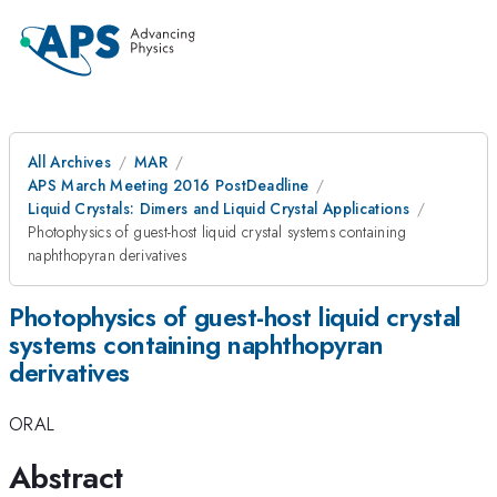
All Archives
MAR
APS March Meeting 2016 PostDeadline
Liquid Crystals: Dimers and Liquid Crystal Applications
Photophysics of guest-host liquid crystal systems containing
naphthopyran derivatives
Photophysics of guest-host liquid crystal
systems containing naphthopyran
derivatives
ORAL
Abstract