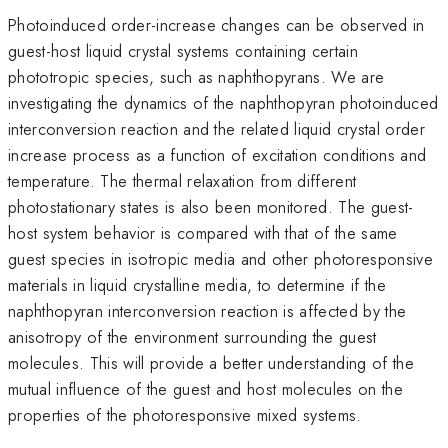
Photoinduced order-increase changes can be observed in
guest-host liquid crystal systems containing certain
phototropic species, such as naphthopyrans. We are
investigating the dynamics of the naphthopyran photoinduced
interconversion reaction and the related liquid crystal order
increase process as a function of excitation conditions and
temperature. The thermal relaxation from different
photostationary states is also been monitored. The guest-
host system behavior is compared with that of the same
guest species in isotropic media and other photoresponsive
materials in liquid crystalline media, to determine if the
naphthopyran interconversion reaction is affected by the
anisotropy of the environment surrounding the guest
molecules. This will provide a better understanding of the
mutual influence of the guest and host molecules on the
properties of the photoresponsive mixed systems.