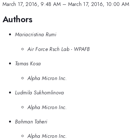
March 17, 2016, 9:48 AM
–
March 17, 2016, 10:00 AM
Authors
Mariacristina Rumi
Air Force Rsch Lab - WPAFB
Tamas Kosa
Alpha Micron Inc.
Ludmila Sukhomlinova
Alpha Micron Inc.
Bahman Taheri
Alpha Micron Inc.