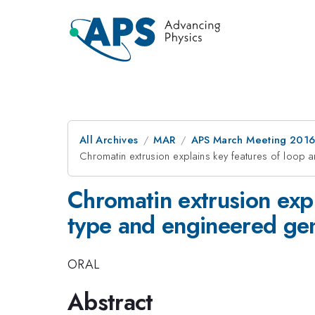
All Archives
MAR
APS March Meeting 2016
Chromatin extrusion explains key features of loop
Chromatin extrusion expl
type and engineered g
ORAL
Abstract