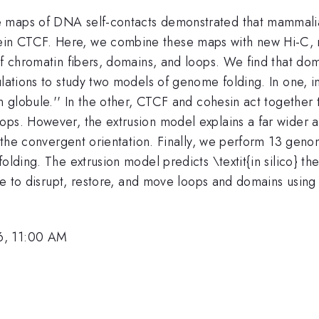
e maps of DNA self-contacts demonstrated that mammal
ein CTCF. Here, we combine these maps with new Hi-C,
of chromatin fibers, domains, and loops. We find that dom
mulations to study two models of genome folding. In one,
on globule.'' In the other, CTCF and cohesin act together
ops. However, the extrusion model explains a far wider a
in the convergent orientation. Finally, we perform 13 gen
folding. The extrusion model predicts \textit{in silico} 
ble to disrupt, restore, and move loops and domains using
6, 11:00 AM