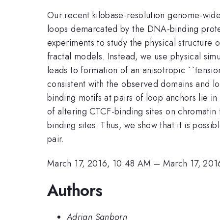
Our recent kilobase-resolution genome-wid
loops demarcated by the DNA-binding prot
experiments to study the physical structure 
fractal models. Instead, we use physical si
leads to formation of an anisotropic ``tensi
consistent with the observed domains and lo
binding motifs at pairs of loop anchors lie 
of altering CTCF-binding sites on chromatin 
binding sites. Thus, we show that it is possi
pair.
March 17, 2016, 10:48 AM
–
March 17, 201
Authors
Adrian Sanborn