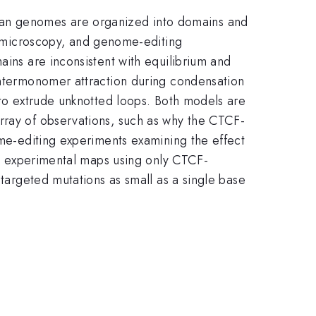
ian genomes are organized into domains and
 microscopy, and genome-editing
ains are inconsistent with equilibrium and
 intermonomer attraction during condensation
 to extrude unknotted loops. Both models are
rray of observations, such as why the CTCF-
ome-editing experiments examining the effect
the experimental maps using only CTCF-
 targeted mutations as small as a single base