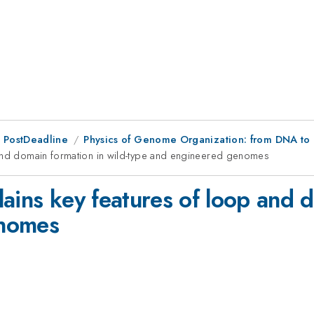
 PostDeadline
Physics of Genome Organization: from DNA to 
 and domain formation in wild-type and engineered genomes
ains key features of loop and d
enomes