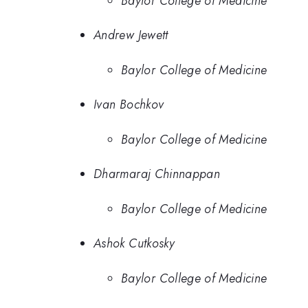
Baylor College of Medicine
Andrew Jewett
Baylor College of Medicine
Ivan Bochkov
Baylor College of Medicine
Dharmaraj Chinnappan
Baylor College of Medicine
Ashok Cutkosky
Baylor College of Medicine