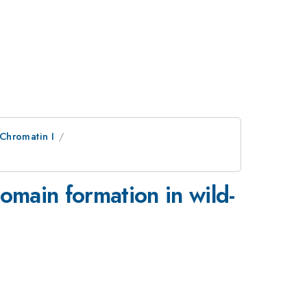
Chromatin I
omain formation in wild-