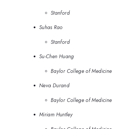
Stanford
Suhas Rao
Stanford
Su-Chen Huang
Baylor College of Medicine
Neva Durand
Baylor College of Medicine
Miriam Huntley