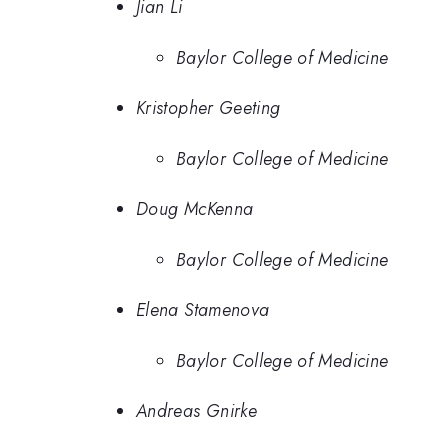
Jian Li
Baylor College of Medicine
Kristopher Geeting
Baylor College of Medicine
Doug McKenna
Baylor College of Medicine
Elena Stamenova
Baylor College of Medicine
Andreas Gnirke