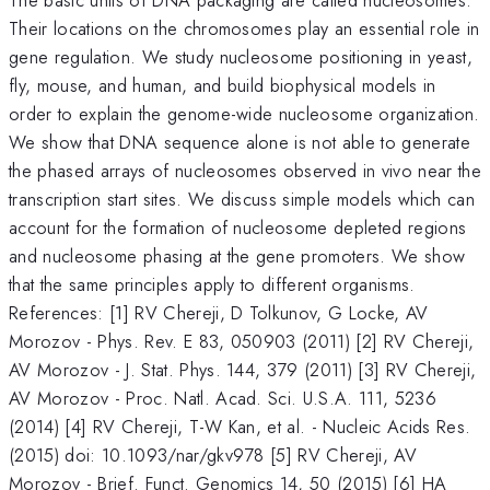
Their locations on the chromosomes play an essential role in
gene regulation. We study nucleosome positioning in yeast,
fly, mouse, and human, and build biophysical models in
order to explain the genome-wide nucleosome organization.
We show that DNA sequence alone is not able to generate
the phased arrays of nucleosomes observed in vivo near the
transcription start sites. We discuss simple models which can
account for the formation of nucleosome depleted regions
and nucleosome phasing at the gene promoters. We show
that the same principles apply to different organisms.
References: [1] RV Chereji, D Tolkunov, G Locke, AV
Morozov - Phys. Rev. E 83, 050903 (2011) [2] RV Chereji,
AV Morozov - J. Stat. Phys. 144, 379 (2011) [3] RV Chereji,
AV Morozov - Proc. Natl. Acad. Sci. U.S.A. 111, 5236
(2014) [4] RV Chereji, T-W Kan, et al. - Nucleic Acids Res.
(2015) doi: 10.1093/nar/gkv978 [5] RV Chereji, AV
Morozov - Brief. Funct. Genomics 14, 50 (2015) [6] HA