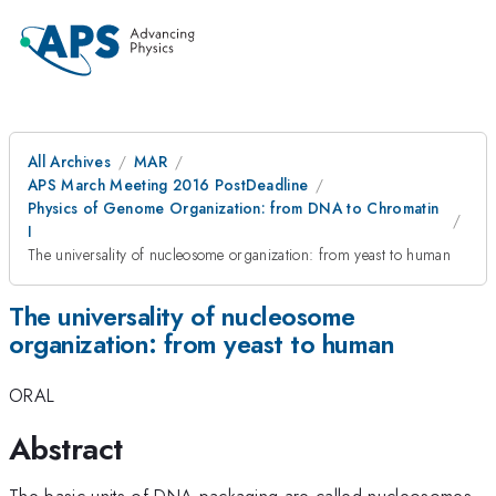
All Archives
MAR
APS March Meeting 2016 PostDeadline
Physics of Genome Organization: from DNA to Chromatin
I
The universality of nucleosome organization: from yeast to human
The universality of nucleosome
organization: from yeast to human
ORAL
Abstract
The basic units of DNA packaging are called nucleosomes.