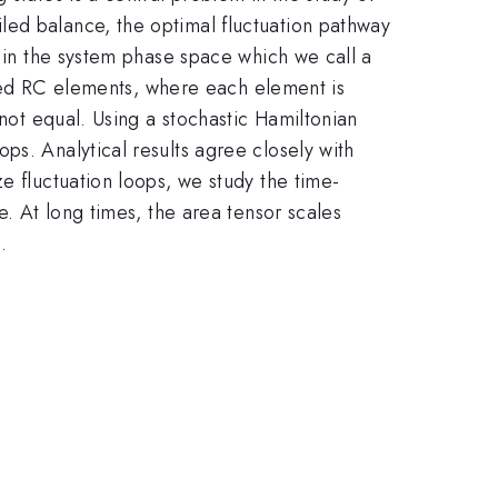
led balance, the optimal fluctuation pathway
e in the system phase space which we call a
upled RC elements, where each element is
 not equal. Using a stochastic Hamiltonian
ps. Analytical results agree closely with
e fluctuation loops, we study the time-
e. At long times, the area tensor scales
.