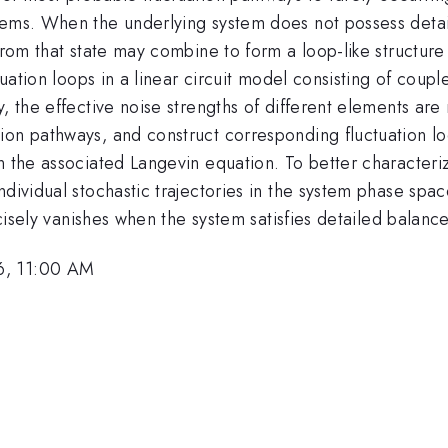
tems. When the underlying system does not possess detai
 from that state may combine to form a loop-like structur
ctuation loops in a linear circuit model consisting of co
, the effective noise strengths of different elements are
on pathways, and construct corresponding fluctuation loo
n the associated Langevin equation. To better characteriz
dividual stochastic trajectories in the system phase spac
ecisely vanishes when the system satisfies detailed balance
6, 11:00 AM