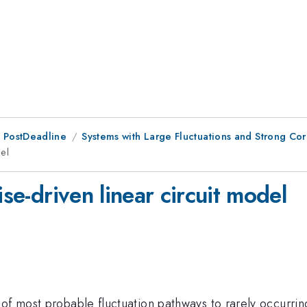
 PostDeadline
Systems with Large Fluctuations and Strong Corr
del
ise-driven linear circuit model
of most probable fluctuation pathways to rarely occurring 