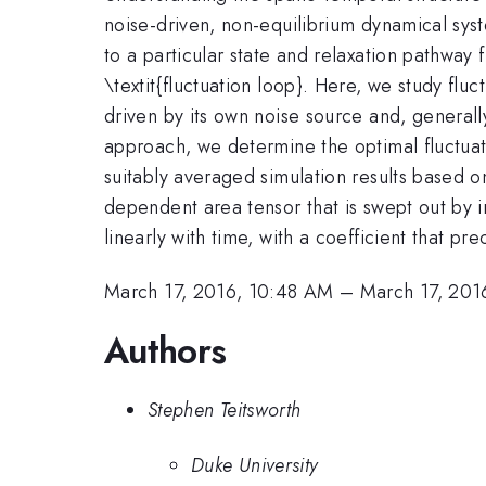
noise-driven, non-equilibrium dynamical sys
to a particular state and relaxation pathway
\textit{fluctuation loop}. Here, we study flu
driven by its own noise source and, generally
approach, we determine the optimal fluctuati
suitably averaged simulation results based o
dependent area tensor that is swept out by in
linearly with time, with a coefficient that pr
March 17, 2016, 10:48 AM
–
March 17, 201
Authors
Stephen Teitsworth
Duke University