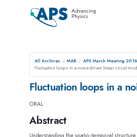
All Archives
MAR
APS March Meeting 2016
Fluctuation loops in a noise-driven linear circuit mo
Fluctuation loops in a no
ORAL
Abstract
Understanding the spatio-temporal structure 