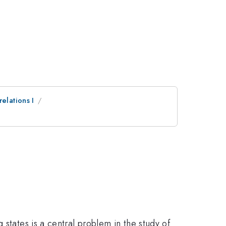
elations I
states is a central problem in the study of