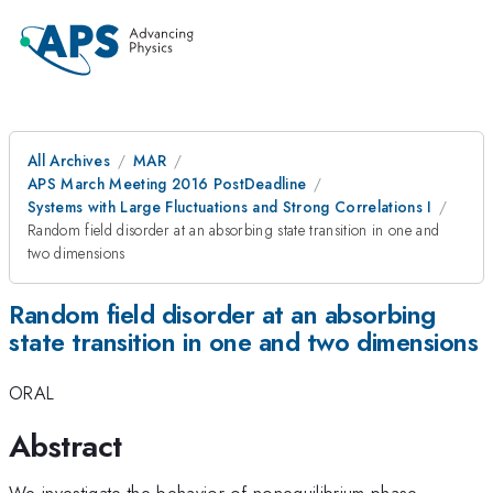
All Archives
MAR
APS March Meeting 2016 PostDeadline
Systems with Large Fluctuations and Strong Correlations I
Random field disorder at an absorbing state transition in one and
two dimensions
Random field disorder at an absorbing
state transition in one and two dimensions
ORAL
Abstract
We investigate the behavior of nonequilibrium phase