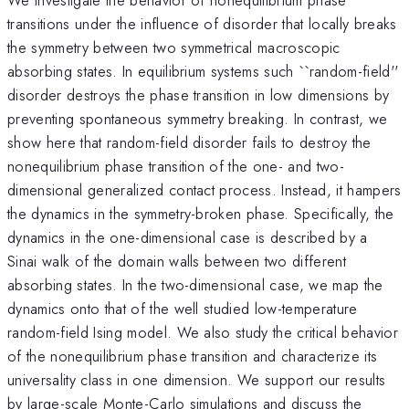
transitions under the influence of disorder that locally breaks
the symmetry between two symmetrical macroscopic
absorbing states. In equilibrium systems such ``random-field''
disorder destroys the phase transition in low dimensions by
preventing spontaneous symmetry breaking. In contrast, we
show here that random-field disorder fails to destroy the
nonequilibrium phase transition of the one- and two-
dimensional generalized contact process. Instead, it hampers
the dynamics in the symmetry-broken phase. Specifically, the
dynamics in the one-dimensional case is described by a
Sinai walk of the domain walls between two different
absorbing states. In the two-dimensional case, we map the
dynamics onto that of the well studied low-temperature
random-field Ising model. We also study the critical behavior
of the nonequilibrium phase transition and characterize its
universality class in one dimension. We support our results
by large-scale Monte-Carlo simulations and discuss the