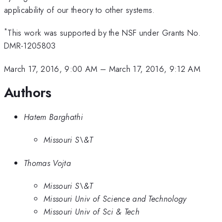
applicability of our theory to other systems.
*
This work was supported by the NSF under Grants No.
DMR-1205803
March 17, 2016, 9:00 AM
–
March 17, 2016, 9:12 AM
Authors
Hatem Barghathi
Missouri S\&T
Thomas Vojta
Missouri S\&T
Missouri Univ of Science and Technology
Missouri Univ of Sci & Tech