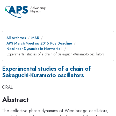
All Archives
MAR
APS March Meeting 2016 PostDeadline
Nonlinear Dynamics in Networks I
Experimental studies of a chain of Sakaguchi-Kuramoto oscillators
Experimental studies of a chain of
Sakaguchi-Kuramoto oscillators
ORAL
Abstract
The collective phase dynamics of Wien-bridge oscillators,