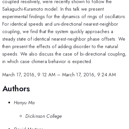
coupled resistively, were recently shown to follow the
Sakaguchi-Kuramoto model. In this talk we present
experimental findings for the dynamics of rings of oscillators.
For identical speeds and uni-directional nearest-neighbor
coupling, we find that the system quickly approaches a
steady state of identical nearest-neighbor phase offsets. We
then present the effects of adding disorder to the natural
speeds. We also discuss the case of bi-directional coupling,
in which case chimera behavior is expected.
March 17, 2016, 9:12 AM
–
March 17, 2016, 9:24 AM
Authors
Hanyu Ma
Dickinson College