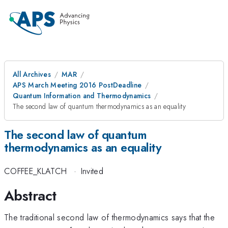
All Archives
MAR
APS March Meeting 2016 PostDeadline
Quantum Information and Thermodynamics
The second law of quantum thermodynamics as an equality
The second law of quantum
thermodynamics as an equality
COFFEE_KLATCH
·
Invited
Abstract
The traditional second law of thermodynamics says that the