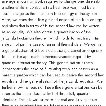
average amount of work required to change one state into
another while in contact with a heat reservoir, must be at
least as large as the change in free energy of the system.
Here, we consider a fine-grained notion of the free energy,
and show that in terms of it, the second law can be written
as an equality. We also obtain a generalisation of the
Jarzynski fluctuation theorem which holds for arbitrary initial
states, not just the case of an initial thermal state. We derive
a generalisation of Gibbs-stochasticity, a condition originally
found in the approach to thermodynamics inspired by
quantum information theory. This generalisation directly
incorporates the case of fluctuating work and serves as a
parent equation which can be used to derive the second law
equality and the generalisation of the Jarzynski equation. We
further show that each of these three generalisations can be
seen as the quasi-classical limit of three fully quantum
identities. This allows for more general and fully quantum
fluctuation relations from the information theoretic approach