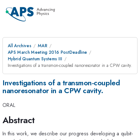
All Archives
MAR
APS March Meeting 2016 PostDeadline
Hybrid Quantum Systems III
Investigations of a transmon-coupled nanoresonator in a CPW cavity.
Investigations of a transmon-coupled
nanoresonator in a CPW cavity.
ORAL
Abstract
In this work, we describe our progress developing a qubit-