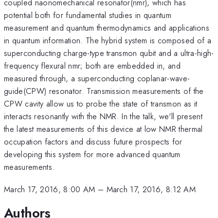
coupled naonomechanical resonator(nmr), which has
potential both for fundamental studies in quantum
measurement and quantum thermodynamics and applications
in quantum information. The hybrid system is composed of a
superconducting charge-type transmon qubit and a ultra-high-
frequency flexural nmr; both are embedded in, and
measured through, a superconducting coplanar-wave-
guide(CPW) resonator. Transmission measurements of the
CPW cavity allow us to probe the state of transmon as it
interacts resonantly with the NMR. In the talk, we'll present
the latest measurements of this device at low NMR thermal
occupation factors and discuss future prospects for
developing this system for more advanced quantum
measurements.
March 17, 2016, 8:00 AM
–
March 17, 2016, 8:12 AM
Authors