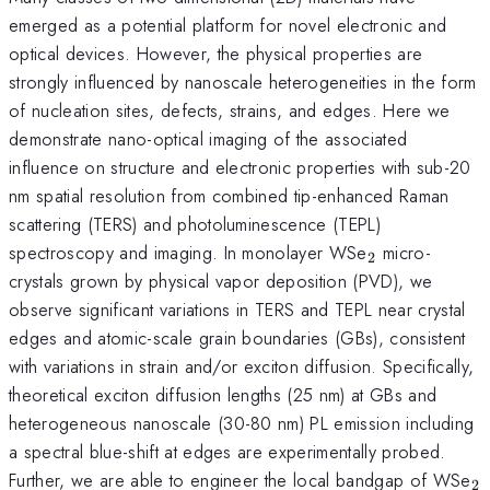
emerged as a potential platform for novel electronic and
optical devices. However, the physical properties are
strongly influenced by nanoscale heterogeneities in the form
of nucleation sites, defects, strains, and edges. Here we
demonstrate nano-optical imaging of the associated
influence on structure and electronic properties with sub-20
nm spatial resolution from combined tip-enhanced Raman
scattering (TERS) and photoluminescence (TEPL)
_{\mathrm{
spectroscopy and imaging. In monolayer WSe
micro-
2
crystals grown by physical vapor deposition (PVD), we
observe significant variations in TERS and TEPL near crystal
edges and atomic-scale grain boundaries (GBs), consistent
with variations in strain and/or exciton diffusion. Specifically,
theoretical exciton diffusion lengths (25 nm) at GBs and
heterogeneous nanoscale (30-80 nm) PL emission including
a spectral blue-shift at edges are experimentally probed.
_
Further, we are able to engineer the local bandgap of WSe
2