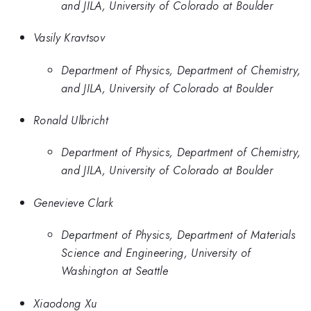
and JILA, University of Colorado at Boulder
Vasily Kravtsov
Department of Physics, Department of Chemistry,
and JILA, University of Colorado at Boulder
Ronald Ulbricht
Department of Physics, Department of Chemistry,
and JILA, University of Colorado at Boulder
Genevieve Clark
Department of Physics, Department of Materials
Science and Engineering, University of
Washington at Seattle
Xiaodong Xu