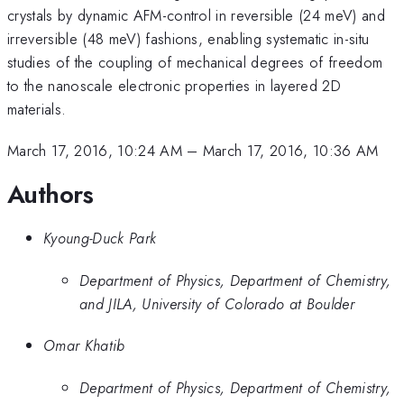
crystals by dynamic AFM-control in reversible (24 meV) and
irreversible (48 meV) fashions, enabling systematic in-situ
studies of the coupling of mechanical degrees of freedom
to the nanoscale electronic properties in layered 2D
materials.
March 17, 2016, 10:24 AM
–
March 17, 2016, 10:36 AM
Authors
Kyoung-Duck Park
Department of Physics, Department of Chemistry,
and JILA, University of Colorado at Boulder
Omar Khatib
Department of Physics, Department of Chemistry,