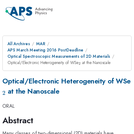
All Archives
MAR
APS March Meeting 2016 PostDeadline
Optical Spectroscopic Measurements of 2D Materials
_{\mathrm{2}}
Optical/Electronic Heterogeneity of WSe
at the Nanoscale
2
Optical/Electronic Heterogeneity of WSe
at the Nanoscale
2
ORAL
Abstract
Many classes of two-dimensional (2D) materials have