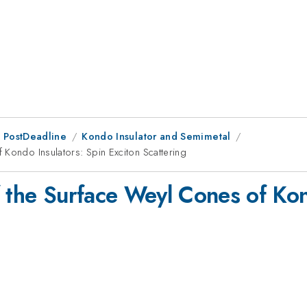
 PostDeadline
Kondo Insulator and Semimetal
 Kondo Insulators: Spin Exciton Scattering
f the Surface Weyl Cones of Kon