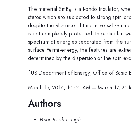
_6
The material SmB
is a Kondo Insulator, whe
6
states which are subjected to strong spin-or
despite the absence of time-reversal symmetr
is not completely protected. In particular, 
spectrum at energies separated from the sur
surface Fermi-energy, the features are extr
determined by the dispersion of the spin ex
*
US Department of Energy, Office of Basic
March 17, 2016, 10:00 AM
–
March 17, 201
Authors
Peter Riseborough