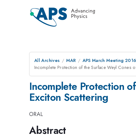
All Archives
MAR
APS March Meeting 2016
Incomplete Protection of the Surface Weyl Cones of
Incomplete Protection o
Exciton Scattering
ORAL
Abstract