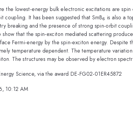
re the lowest-energy bulk electronic excitations are spin 
_6
bit coupling. It has been suggested that SmB
is also a t
6
y breaking and the presence of strong spin-orbit couplin
we show that the spin-exciton mediated scattering produces
face Fermi-energy by the spin-exciton energy. Despite t
emely temperature dependent. The temperature variation 
citon. The structures may be observed by electron spect
 Energy Science, via the award DE-FG02-01ER45872
6, 10:12 AM