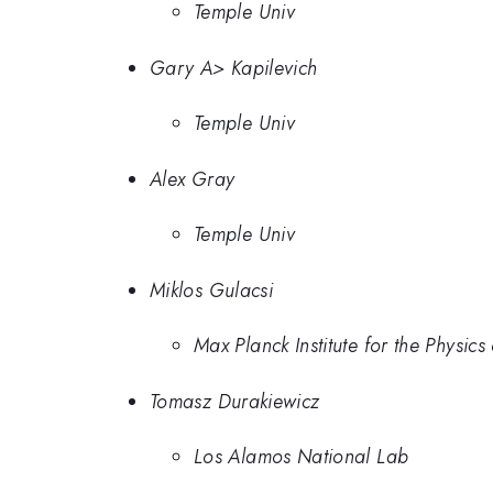
Temple Univ
Gary A> Kapilevich
Temple Univ
Alex Gray
Temple Univ
Miklos Gulacsi
Max Planck Institute for the Physic
Tomasz Durakiewicz
Los Alamos National Lab