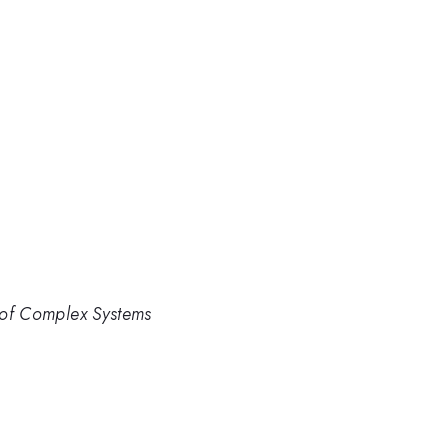
s of Complex Systems