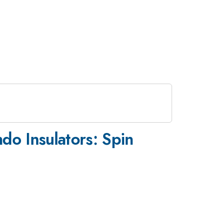
do Insulators: Spin