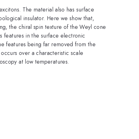
excitons. The material also has surface
opological insulator. Here we show that,
g, the chiral spin texture of the Weyl cone
 features in the surface electronic
he features being far removed from the
occurs over a characteristic scale
roscopy at low temperatures.