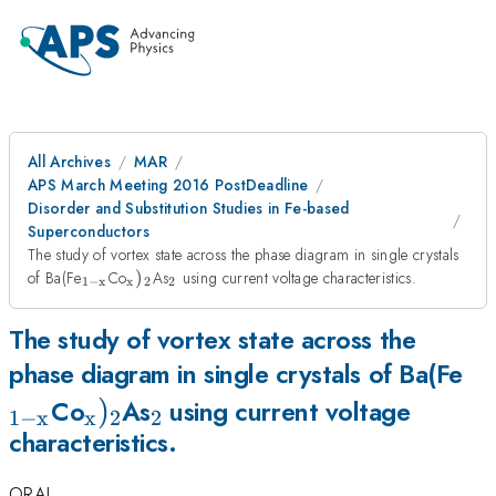
All Archives
MAR
APS March Meeting 2016 PostDeadline
Disorder and Substitution Studies in Fe-based
Superconductors
The study of vortex state across the phase diagram in single crystals
_{\mathrm{1-
_{\mathrm{x}})_{\mathrm{2}}
_{\mathrm{2}}
of Ba(Fe
Co
)
As
using current voltage characteristics.
1
−
x
x
2
2
x}}
The study of vortex state across the
_{
phase diagram in single crystals of Ba(Fe
_{\mathrm{x}})_{\mathrm{2
)
_{\mathrm{2}}
x}
Co
As
using current voltage
1
−
x
x
2
2
characteristics.
ORAL