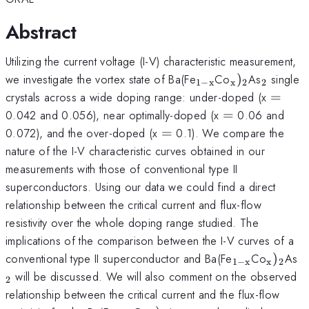
Abstract
Utilizing the current voltage (I-V) characteristic measurement,
_{\mathrm{1-
_{\mathrm{
_{\mat
we investigate the vortex state of Ba(Fe
Co
)
As
single
1
−
x
x
2
2
x}}
=
crystals across a wide doping range: under-doped (x
=
=
0.042 and 0.056), near optimally-doped (x
=
0.06 and
=
0.072), and the over-doped (x
=
0.1). We compare the
nature of the I-V characteristic curves obtained in our
measurements with those of conventional type II
superconductors. Using our data we could find a direct
relationship between the critical current and flux-flow
resistivity over the whole doping range studied. The
implications of the comparison between the I-V curves of a
_{\mathrm{
_{\ma
_
conventional type II superconductor and Ba(Fe
Co
)
As
1
−
x
x
2
x}}
will be discussed. We will also comment on the observed
2
relationship between the critical current and the flux-flow