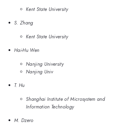
Kent State University
S. Zhang
Kent State University
Hai-Hu Wen
Nanjing University
Nanjing Univ
T. Hu
Shanghai Institute of Microsystem and
Information Technology
M. Dzero