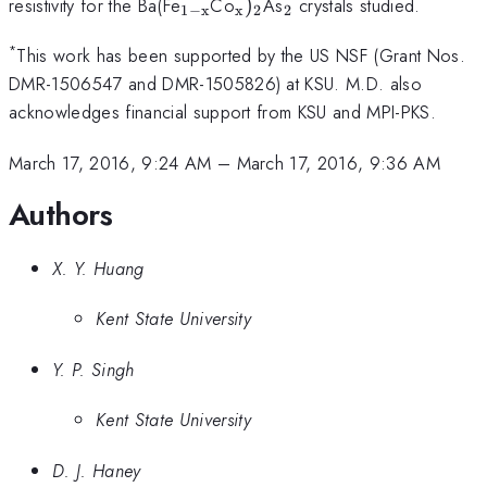
_{\mathrm{1-
_{\mathrm{x}})_{\mat
_{\mathrm{2}}
resistivity for the Ba(Fe
Co
)
As
crystals studied.
1
−
x
x
2
2
x}}
*
This work has been supported by the US NSF (Grant Nos.
DMR-1506547 and DMR-1505826) at KSU. M.D. also
acknowledges financial support from KSU and MPI-PKS.
March 17, 2016, 9:24 AM
–
March 17, 2016, 9:36 AM
Authors
X. Y. Huang
Kent State University
Y. P. Singh
Kent State University
D. J. Haney