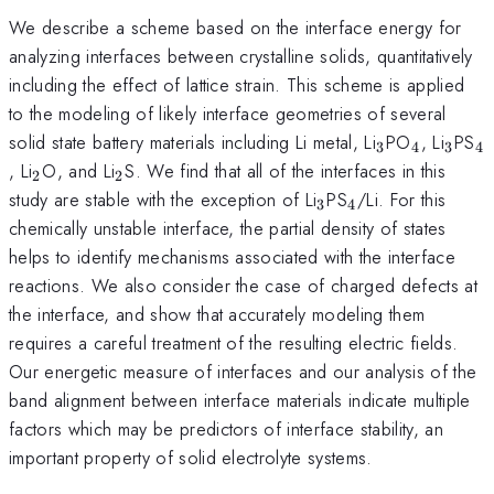
We describe a scheme based on the interface energy for
analyzing interfaces between crystalline solids, quantitatively
including the effect of lattice strain. This scheme is applied
to the modeling of likely interface geometries of several
_3
_4
_3
_
solid state battery materials including Li metal, Li
PO
, Li
PS
3
4
3
4
_2
_2
, Li
O, and Li
S. We find that all of the interfaces in this
2
2
_3
_4
study are stable with the exception of Li
PS
/Li. For this
3
4
chemically unstable interface, the partial density of states
helps to identify mechanisms associated with the interface
reactions. We also consider the case of charged defects at
the interface, and show that accurately modeling them
requires a careful treatment of the resulting electric fields.
Our energetic measure of interfaces and our analysis of the
band alignment between interface materials indicate multiple
factors which may be predictors of interface stability, an
important property of solid electrolyte systems.