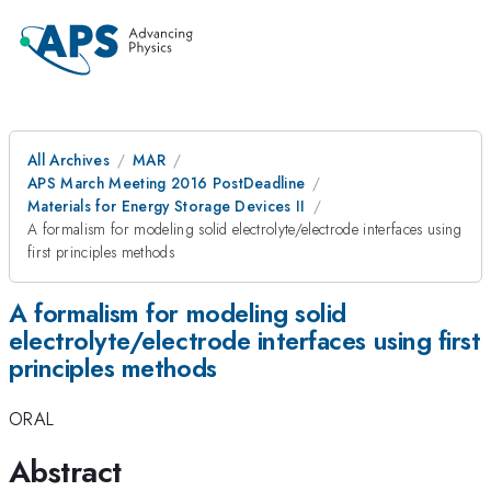
All Archives
MAR
APS March Meeting 2016 PostDeadline
Materials for Energy Storage Devices II
A formalism for modeling solid electrolyte/electrode interfaces using
first principles methods
A formalism for modeling solid
electrolyte/electrode interfaces using first
principles methods
ORAL
Abstract