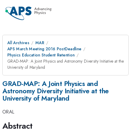
All Archives
MAR
APS March Meeting 2016 PostDeadline
Physics Education Student Retention
GRAD-MAP: A Joint Physics and Astronomy Diversity Initiative at the
University of Maryland
GRAD-MAP: A Joint Physics and
Astronomy Diversity Initiative at the
University of Maryland
ORAL
Abstract