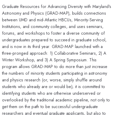
Graduate Resources for Advancing Diversity with Maryland's
Astronomy and Physics (GRAD-MAP), builds connections
between UMD and mid-Atlantic HBCUs, Minority-Serving
Institutions, and community colleges, and uses seminars,
forums, and workshops to foster a diverse community of
undergraduates prepared to succeed in graduate school,
and is now in its third year. GRAD-MAP launched with a
three-pronged approach: 1) Collaborative Seminars, 2) A
Winter Workshop, and 3) A Spring Symposium. This
program allows GRAD-MAP to do more than just increase
the numbers of minority students participating in astronomy
and physics research (or, worse, simply shuffle around
students who already are or would be); it is committed to
identifying students who are otherwise underserved or
overlooked by the traditional academic pipeline, not only to
get them on the path to be successful undergraduate
researchers and eventual graduate applicants, but also to