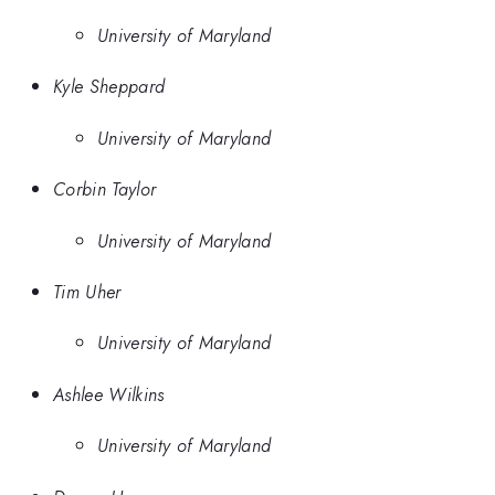
University of Maryland
Kyle Sheppard
University of Maryland
Corbin Taylor
University of Maryland
Tim Uher
University of Maryland
Ashlee Wilkins
University of Maryland