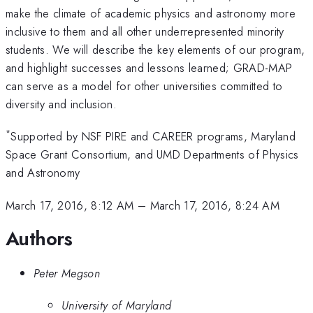
make the climate of academic physics and astronomy more
inclusive to them and all other underrepresented minority
students. We will describe the key elements of our program,
and highlight successes and lessons learned; GRAD-MAP
can serve as a model for other universities committed to
diversity and inclusion.
*
Supported by NSF PIRE and CAREER programs, Maryland
Space Grant Consortium, and UMD Departments of Physics
and Astronomy
March 17, 2016, 8:12 AM
–
March 17, 2016, 8:24 AM
Authors
Peter Megson
University of Maryland