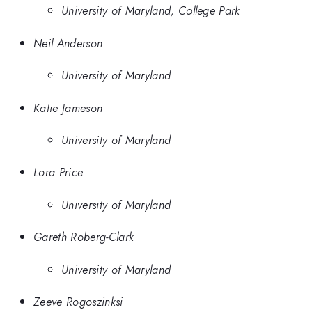
University of Maryland, College Park
Neil Anderson
University of Maryland
Katie Jameson
University of Maryland
Lora Price
University of Maryland
Gareth Roberg-Clark
University of Maryland
Zeeve Rogoszinksi