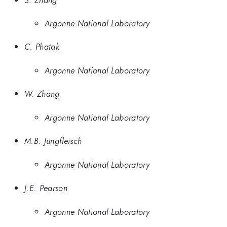
Argonne National Laboratory
C. Phatak
Argonne National Laboratory
W. Zhang
Argonne National Laboratory
M.B. Jungfleisch
Argonne National Laboratory
J.E. Pearson
Argonne National Laboratory