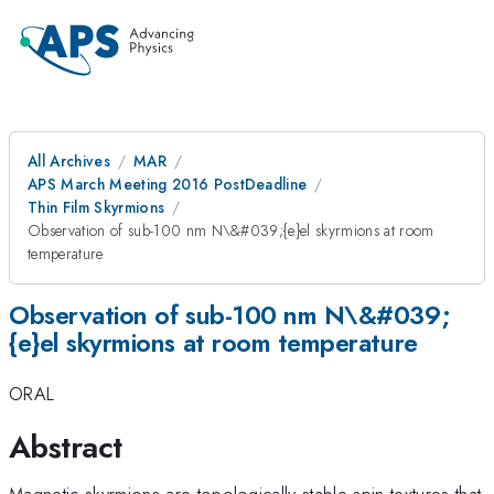
All Archives
MAR
APS March Meeting 2016 PostDeadline
Thin Film Skyrmions
Observation of sub-100 nm N\&#039;{e}el skyrmions at room
temperature
Observation of sub-100 nm N\&#039;
{e}el skyrmions at room temperature
ORAL
Abstract
Magnetic skyrmions are topologically stable spin textures that