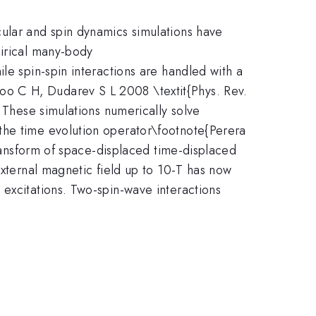
cular and spin dynamics simulations have
pirical many-body
le spin-spin interactions are handled with a
oo C H, Dudarev S L 2008 \textit{Phys. Rev.
. These simulations numerically solve
the time evolution operator\footnote{Perera
transform of space-displaced time-displaced
external magnetic field up to 10-T has now
 excitations. Two-spin-wave interactions