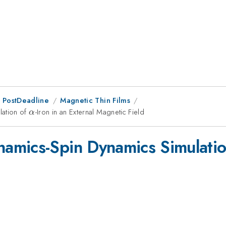
 PostDeadline
Magnetic Thin Films
lation of
\alpha
-Iron in an External Magnetic Field
α
amics-Spin Dynamics Simulati