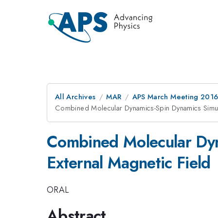
All Archives
MAR
APS March Meeting 2016
Combined Molecular Dynamics-Spin Dynamics Simu
Combined Molecular Dyn
External Magnetic Field
ORAL
Abstract