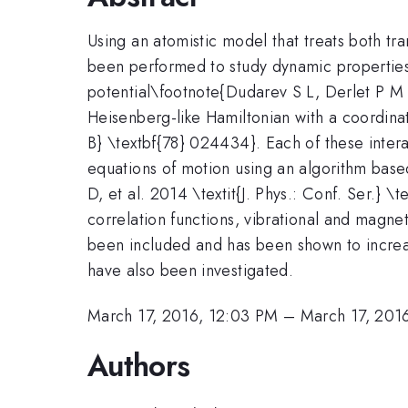
Using an atomistic model that treats both t
been performed to study dynamic propertie
potential\footnote{Dudarev S L, Derlet P M 2
Heisenberg-like Hamiltonian with a coordin
B} \textbf{78} 024434}. Each of these intera
equations of motion using an algorithm base
D, et al. 2014 \textit{J. Phys.: Conf. Ser.}
correlation functions, vibrational and magne
been included and has been shown to increas
have also been investigated.
March 17, 2016, 12:03 PM
–
March 17, 201
Authors