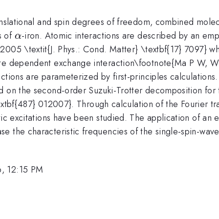
ranslational and spin degrees of freedom, combined mole
\alpha
s of
-iron. Atomic interactions are described by an em
α
005 \textit{J. Phys.: Cond. Matter} \textbf{17} 7097} whi
ate dependent exchange interaction\footnote{Ma P W, W
ctions are parameterized by first-principles calculations
d on the second-order Suzuki-Trotter decomposition for 
 \textbf{487} 012007}. Through calculation of the Fourier 
tic excitations have been studied. The application of an 
e the characteristic frequencies of the single-spin-wave
6, 12:15 PM