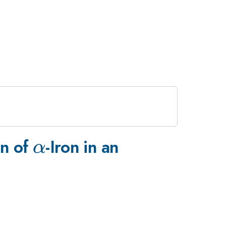
\alpha
on of
-Iron in an
α