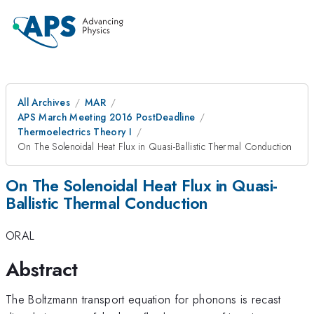
All Archives
MAR
APS March Meeting 2016 PostDeadline
Thermoelectrics Theory I
On The Solenoidal Heat Flux in Quasi-Ballistic Thermal Conduction
On The Solenoidal Heat Flux in Quasi-
Ballistic Thermal Conduction
ORAL
Abstract
The Boltzmann transport equation for phonons is recast