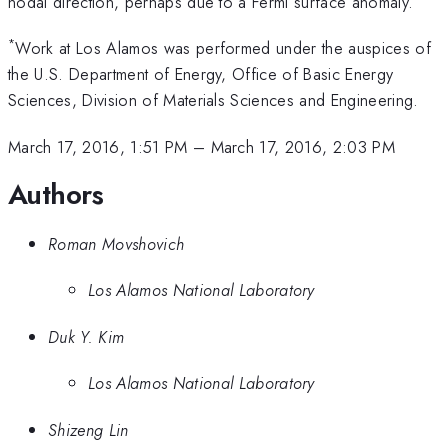
nodal direction, perhaps due to a Fermi surface anomaly.
*
Work at Los Alamos was performed under the auspices of
the U.S. Department of Energy, Office of Basic Energy
Sciences, Division of Materials Sciences and Engineering.
March 17, 2016, 1:51 PM
–
March 17, 2016, 2:03 PM
Authors
Roman Movshovich
Los Alamos National Laboratory
Duk Y. Kim
Los Alamos National Laboratory
Shizeng Lin