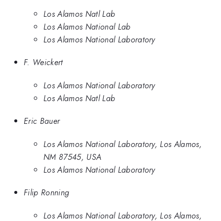
Los Alamos Natl Lab
Los Alamos National Lab
Los Alamos National Laboratory
F. Weickert
Los Alamos National Laboratory
Los Alamos Natl Lab
Eric Bauer
Los Alamos National Laboratory, Los Alamos,
NM 87545, USA
Los Alamos National Laboratory
Filip Ronning
Los Alamos National Laboratory, Los Alamos,