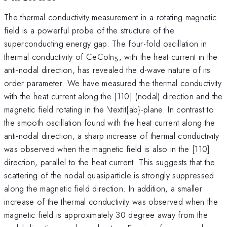
The thermal conductivity measurement in a rotating magnetic
field is a powerful probe of the structure of the
superconducting energy gap. The four-fold oscillation in
_{5}
thermal conductivity of CeCoIn
, with the heat current in the
5
anti-nodal direction, has revealed the d-wave nature of its
order parameter. We have measured the thermal conductivity
with the heat current along the [110] (nodal) direction and the
magnetic field rotating in the \textit{ab}-plane. In contrast to
the smooth oscillation found with the heat current along the
anti-nodal direction, a sharp increase of thermal conductivity
was observed when the magnetic field is also in the [110]
direction, parallel to the heat current. This suggests that the
scattering of the nodal quasiparticle is strongly suppressed
along the magnetic field direction. In addition, a smaller
increase of the thermal conductivity was observed when the
magnetic field is approximately 30 degree away from the