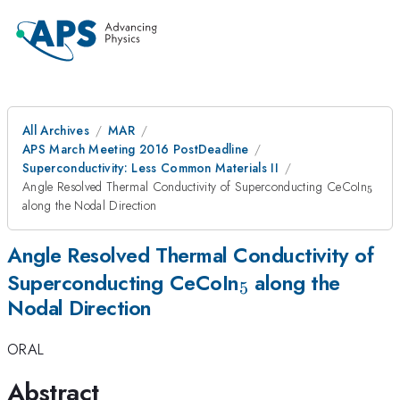
All Archives
MAR
APS March Meeting 2016 PostDeadline
Superconductivity: Less Common Materials II
_{5
Angle Resolved Thermal Conductivity of Superconducting CeCoIn
5
along the Nodal Direction
Angle Resolved Thermal Conductivity of
_{5}
Superconducting CeCoIn
along the
5
Nodal Direction
ORAL
Abstract