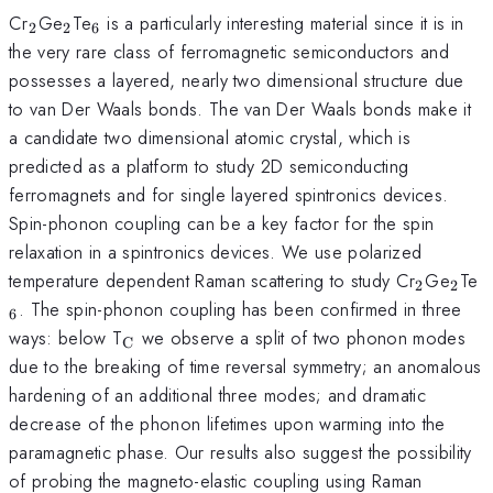
_{\mathrm{2}}
_{\mathrm{2}}
_{\mathrm{6}}
Cr
Ge
Te
is a particularly interesting material since it is in
2
2
6
the very rare class of ferromagnetic semiconductors and
possesses a layered, nearly two dimensional structure due
to van Der Waals bonds. The van Der Waals bonds make it
a candidate two dimensional atomic crystal, which is
predicted as a platform to study 2D semiconducting
ferromagnets and for single layered spintronics devices.
Spin-phonon coupling can be a key factor for the spin
relaxation in a spintronics devices. We use polarized
_{\mat
_{\
_
temperature dependent Raman scattering to study Cr
Ge
Te
2
2
. The spin-phonon coupling has been confirmed in three
6
_{\mathrm{C}}
ways: below T
we observe a split of two phonon modes
C
due to the breaking of time reversal symmetry; an anomalous
hardening of an additional three modes; and dramatic
decrease of the phonon lifetimes upon warming into the
paramagnetic phase. Our results also suggest the possibility
of probing the magneto-elastic coupling using Raman