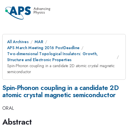
All Archives
MAR
APS March Meeting 2016 PostDeadline
Two-dimensional Topological Insulators: Growth,
Structure and Electronic Properties
Spin-Phonon coupling in a candidate 2D atomic crystal magnetic
semiconductor
Spin-Phonon coupling in a candidate 2D
atomic crystal magnetic semiconductor
ORAL
Abstract