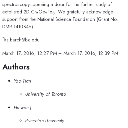
spectroscopy, opening a door for the further study of
_{\mathrm{2}}
_{\mathrm{2}}
_{\mathrm{6}}
exfoliated 2D Cr
Ge
Te
. We gratefully acknowledge
2
2
6
support from the National Science Foundation (Grant No.
DMR-1410846)
*
ks.burch@bc.edu
March 17, 2016, 12:27 PM
–
March 17, 2016, 12:39 PM
Authors
Yao Tian
University of Toronto
Huiwen Ji
Princeton University