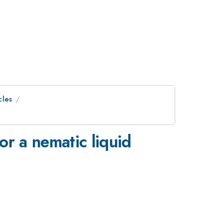
cles
or a nematic liquid