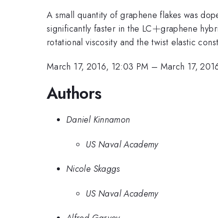
A small quantity of graphene flakes was dope
+
+
significantly faster in the LC
graphene hybri
rotational viscosity and the twist elastic con
March 17, 2016, 12:03 PM
–
March 17, 201
Authors
Daniel Kinnamon
US Naval Academy
Nicole Skaggs
US Naval Academy