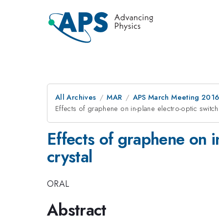
All Archives
MAR
APS March Meeting 2016
Effects of graphene on in-plane electro-optic switchi
Effects of graphene on in
crystal
ORAL
Abstract