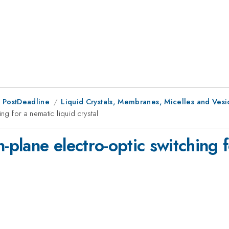
 PostDeadline
Liquid Crystals, Membranes, Micelles and Vesi
ng for a nematic liquid crystal
-plane electro-optic switching f