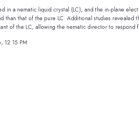
d in a nematic liquid crystal (LC), and the in-plane elec
d than that of the pure LC. Additional studies revealed
stant of the LC, allowing the nematic director to respond f
6, 12:15 PM