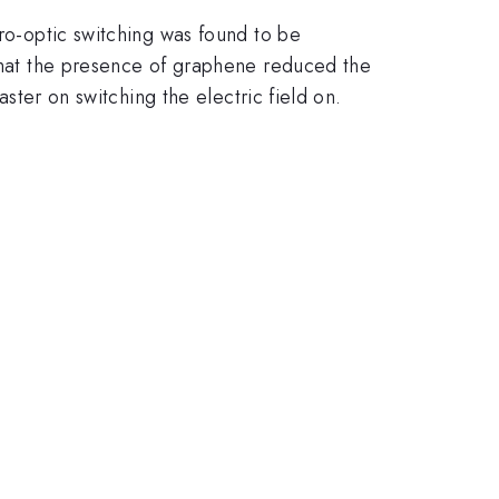
tro-optic switching was found to be
 that the presence of graphene reduced the
aster on switching the electric field on.