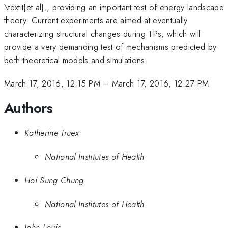
\textit{et al}., providing an important test of energy landscape
theory. Current experiments are aimed at eventually
characterizing structural changes during TPs, which will
provide a very demanding test of mechanisms predicted by
both theoretical models and simulations.
March 17, 2016, 12:15 PM
–
March 17, 2016, 12:27 PM
Authors
Katherine Truex
National Institutes of Health
Hoi Sung Chung
National Institutes of Health
John Louis