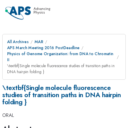
All Archives
MAR
APS March Meeting 2016 PostDeadline
Physics of Genome Organization: from DNA to Chromatin
II
\textbf{Single molecule fluorescence studies of transition paths in
DNA hairpin folding }
\textbf{Single molecule fluorescence
studies of transition paths in DNA hairpin
folding }
ORAL