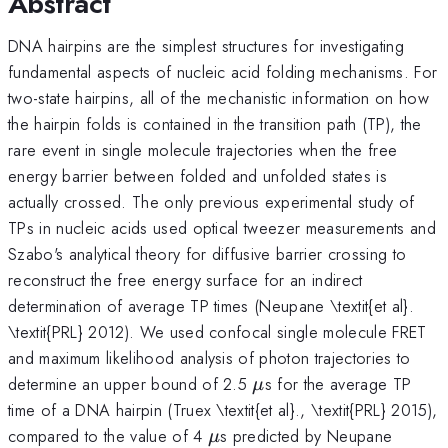
Abstract
DNA hairpins are the simplest structures for investigating
fundamental aspects of nucleic acid folding mechanisms. For
two-state hairpins, all of the mechanistic information on how
the hairpin folds is contained in the transition path (TP), the
rare event in single molecule trajectories when the free
energy barrier between folded and unfolded states is
actually crossed. The only previous experimental study of
TPs in nucleic acids used optical tweezer measurements and
Szabo's analytical theory for diffusive barrier crossing to
reconstruct the free energy surface for an indirect
determination of average TP times (Neupane \textit{et al}.
\textit{PRL} 2012). We used confocal single molecule FRET
and maximum likelihood analysis of photon trajectories to
\mu
determine an upper bound of 2.5
s for the average TP
μ
time of a DNA hairpin (Truex \textit{et al}., \textit{PRL} 2015),
\mu
compared to the value of 4
s predicted by Neupane
μ