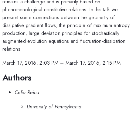
remains a challenge and is primarily based on
phenomenological constitutive relations. In this talk we
present some connections between the geometry of
dissipative gradient flows, the principle of maximum entropy
production, large deviation principles for stochastically
augmented evolution equations and fluctuation-dissipation
relations.
March 17, 2016, 2:03 PM
–
March 17, 2016, 2:15 PM
Authors
Celia Reina
University of Pennsylvania