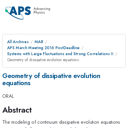
All Archives
MAR
APS March Meeting 2016 PostDeadline
Systems with Large Fluctuations and Strong Correlations II
Geometry of dissipative evolution equations
Geometry of dissipative evolution
equations
ORAL
Abstract
The modeling of continuum dissipative evolution equations