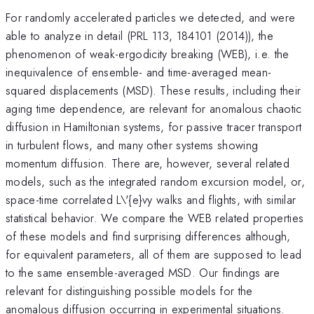
For randomly accelerated particles we detected, and were
able to analyze in detail (PRL 113, 184101 (2014)), the
phenomenon of weak-ergodicity breaking (WEB), i.e. the
inequivalence of ensemble- and time-averaged mean-
squared displacements (MSD). These results, including their
aging time dependence, are relevant for anomalous chaotic
diffusion in Hamiltonian systems, for passive tracer transport
in turbulent flows, and many other systems showing
momentum diffusion. There are, however, several related
models, such as the integrated random excursion model, or,
space-time correlated L\'{e}vy walks and flights, with similar
statistical behavior. We compare the WEB related properties
of these models and find surprising differences although,
for equivalent parameters, all of them are supposed to lead
to the same ensemble-averaged MSD. Our findings are
relevant for distinguishing possible models for the
anomalous diffusion occurring in experimental situations.