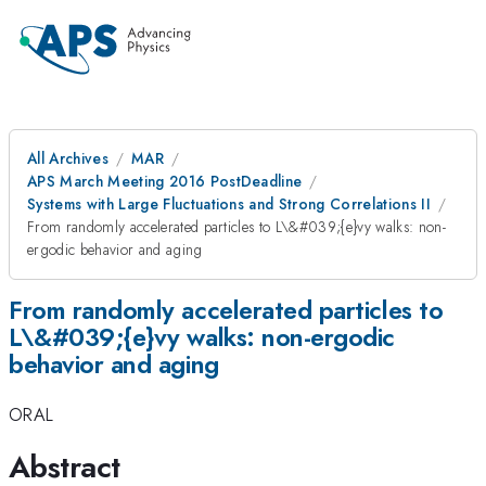
All Archives
MAR
APS March Meeting 2016 PostDeadline
Systems with Large Fluctuations and Strong Correlations II
From randomly accelerated particles to L\&#039;{e}vy walks: non-
ergodic behavior and aging
From randomly accelerated particles to
L\&#039;{e}vy walks: non-ergodic
behavior and aging
ORAL
Abstract