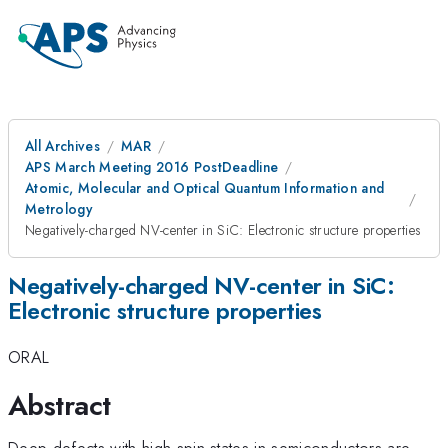
All Archives
MAR
APS March Meeting 2016 PostDeadline
Atomic, Molecular and Optical Quantum Information and
Metrology
Negatively-charged NV-center in SiC: Electronic structure properties
Negatively-charged NV-center in SiC:
Electronic structure properties
ORAL
Abstract
Deep defects with high-spin states in semiconductors are