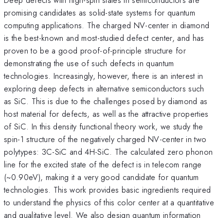
promising candidates as solid-state systems for quantum
computing applications. The charged NV-center in diamond
is the best-known and most-studied defect center, and has
proven to be a good proof-of-principle structure for
demonstrating the use of such defects in quantum
technologies. Increasingly, however, there is an interest in
exploring deep defects in alternative semiconductors such
as SiC. This is due to the challenges posed by diamond as
host material for defects, as well as the attractive properties
of SiC. In this density functional theory work, we study the
spin-1 structure of the negatively charged NV-center in two
polytypes: 3C-SiC and 4H-SiC. The calculated zero phonon
line for the excited state of the defect is in telecom range
(~0.90eV), making it a very good candidate for quantum
technologies. This work provides basic ingredients required
to understand the physics of this color center at a quantitative
and qualitative level. We also design quantum information