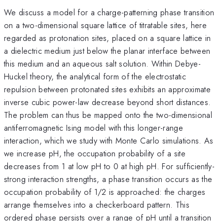
We discuss a model for a charge-patterning phase transition
on a two-dimensional square lattice of titratable sites, here
regarded as protonation sites, placed on a square lattice in
a dielectric medium just below the planar interface between
this medium and an aqueous salt solution. Within Debye-
Huckel theory, the analytical form of the electrostatic
repulsion between protonated sites exhibits an approximate
inverse cubic power-law decrease beyond short distances.
The problem can thus be mapped onto the two-dimensional
antiferromagnetic Ising model with this longer-range
interaction, which we study with Monte Carlo simulations. As
we increase pH, the occupation probability of a site
decreases from 1 at low pH to 0 at high pH. For sufficiently-
strong interaction strengths, a phase transition occurs as the
occupation probability of 1/2 is approached: the charges
arrange themselves into a checkerboard pattern. This
ordered phase persists over a range of pH until a transition