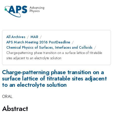
All Archives
MAR
APS March Meeting 2016 PostDeadline
Chemical Physics of Surfaces, Interfaces and Colloids
Charge-patterning phase transition on a surface lattice of titratable
sites adjacent to an electrolyte solution
Charge-patterning phase transition on a
surface lattice of titratable sites adjacent
to an electrolyte solution
ORAL
Abstract