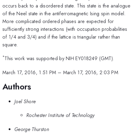
occurs back to a disordered state. This state is the analogue
of the Neel state in the antiferromagnetic Ising spin model.
More complicated ordered phases are expected for
sufficiently strong interactions (with occupation probabilities
of 1/4 and 3/4) and if the lattice is triangular rather than
square.
*
This work was supported by NIH EY018249 (GMT).
March 17, 2016, 1:51 PM
–
March 17, 2016, 2:03 PM
Authors
Joel Shore
Rochester Institute of Technology
George Thurston