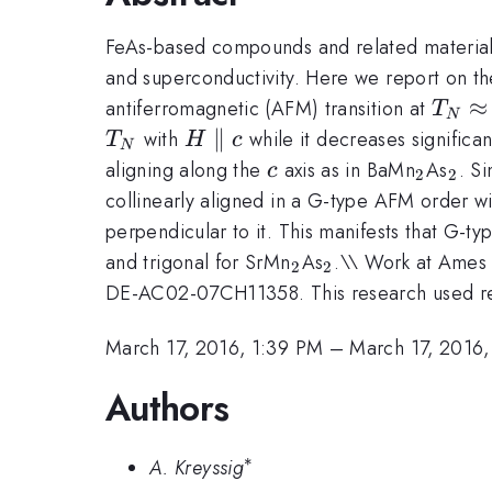
FeAs-based compounds and related material
and superconductivity. Here we report on th
T_N
\
≈
antiferromagnetic (AFM) transition at
T
N
H\parallel
∥
with
while it decreases significan
T
H
c
N
c
c
_{2}
_{2
aligning along the
axis as in BaMn
As
. S
c
2
2
collinearly aligned in a G-type AFM order w
perpendicular to it. This manifests that G-t
_{2}
_{2}
and trigonal for SrMn
As
.\\ Work at Ames 
2
2
DE-AC02-07CH11358. This research used reso
March 17, 2016, 1:39 PM
–
March 17, 2016,
Authors
∗
^{*}
A. Kreyssig