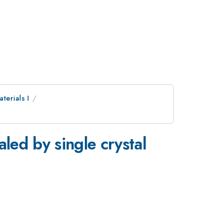
erials I
led by single crystal