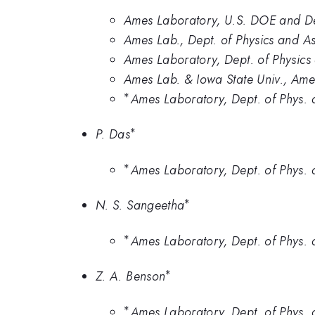
Ames Laboratory, U.S. DOE and Dep
Ames Lab., Dept. of Physics and As
Ames Laboratory, Dept. of Physics 
Ames Lab. & Iowa State Univ., Ame
∗
^*
Ames Laboratory, Dept. of Phys. a
∗
^{*}
P. Das
∗
^*
Ames Laboratory, Dept. of Phys. a
∗
^{*}
N. S. Sangeetha
∗
^*
Ames Laboratory, Dept. of Phys. a
∗
^{*}
Z. A. Benson
∗
^*
Ames Laboratory, Dept. of Phys. a