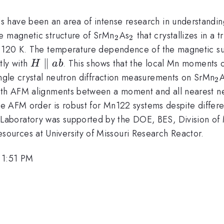
s have been an area of intense research in understandi
_{2}
_{2}
e magnetic structure of SrMn
As
that crystallizes in a t
2
2
approx
120 K. The temperature dependence of the magnetic susc
H\parallel
∥
tly with
. This shows that the local Mn moments o
H
ab
ab
}
_
ingle crystal neutron diffraction measurements on SrMn
2
ith AFM alignments between a moment and all nearest ne
ype AFM order is robust for Mn122 systems despite differe
Laboratory was supported by the DOE, BES, Division of 
urces at University of Missouri Research Reactor.
 1:51 PM