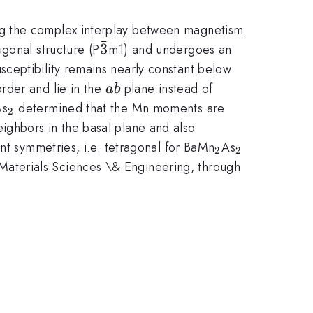
ng the complex interplay between magnetism
ˉ
\bar{3}
3
rigonal structure (P
m1) and undergoes an
T_N
eptibility remains nearly constant below
ab
rder and lie in the
plane instead of
ab
{2}
_{2}
As
determined that the Mn moments are
2
ighbors in the basal plane and also
_{2}
_{2}
nt symmetries, i.e. tetragonal for BaMn
As
2
2
Materials Sciences \& Engineering, through