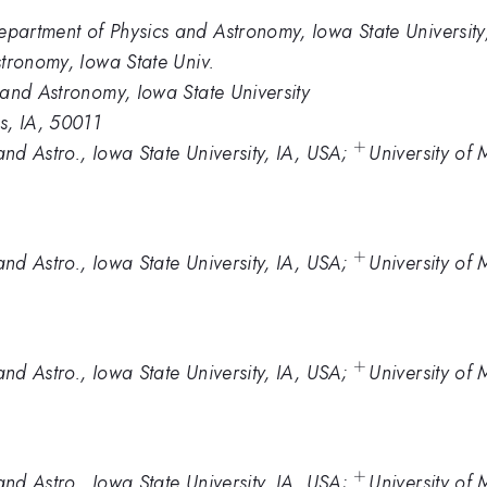
artment of Physics and Astronomy, Iowa State Universit
tronomy, Iowa State Univ.
and Astronomy, Iowa State University
s, IA, 50011
+
^+
nd Astro., Iowa State University, IA, USA;
University of
+
^+
nd Astro., Iowa State University, IA, USA;
University of
+
^+
nd Astro., Iowa State University, IA, USA;
University of
+
^+
nd Astro., Iowa State University, IA, USA;
University of