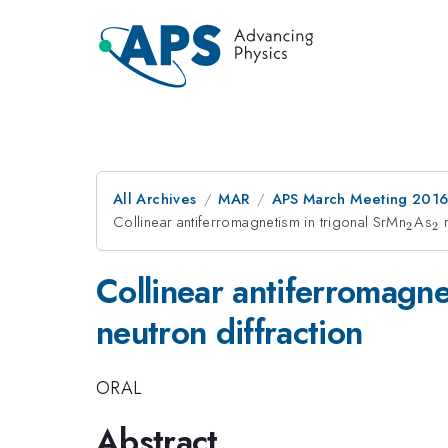
All Archives
MAR
APS March Meeting 2016
Collinear antiferromagnetism in trigonal SrMn
_{2}
As
_
r
2
2
Collinear antiferromagne
neutron diffraction
ORAL
Abstract