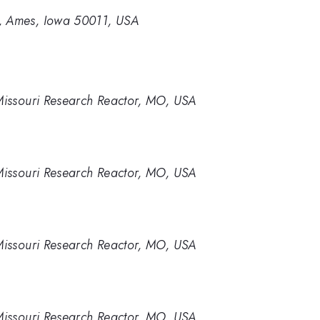
y, Ames, Iowa 50011, USA
 Missouri Research Reactor, MO, USA
 Missouri Research Reactor, MO, USA
 Missouri Research Reactor, MO, USA
 Missouri Research Reactor, MO, USA