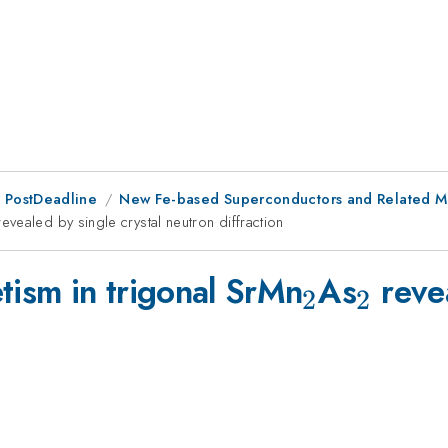
 PostDeadline
New Fe-based Superconductors and Related Mat
{2}
evealed by single crystal neutron diffraction
_{2}
_{2}
tism in trigonal SrMn
As
revea
2
2