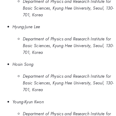
Department of Physics and Research Institute for
Basic Sciences, Kyung Hee University, Seoul, 130-
701, Korea
Hyung-June Lee
Department of Physics and Research Institute for
Basic Sciences, Kyung Hee University, Seoul, 130-
701, Korea
Hosin Song
Department of Physics and Research Institute for
Basic Sciences, Kyung Hee University, Seoul, 130-
701, Korea
Young-Kyun Kwon
Department of Physics and Research Institute for