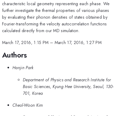
characteristic local geometry representing each phase. We
further investigate the thermal properties of various phases
by evaluating their phonon densities of states obtained by
Fourier-transforming the velocity autocorrelation functions
calculated directly from our MD simulation.
March 17, 2016, 1:15 PM
–
March 17, 2016, 1:27 PM
Authors
Hanjin Park
Department of Physics and Research Institute for
Basic Sciences, Kyung Hee University, Seoul, 130-
701, Korea
Cheol-Woon Kim