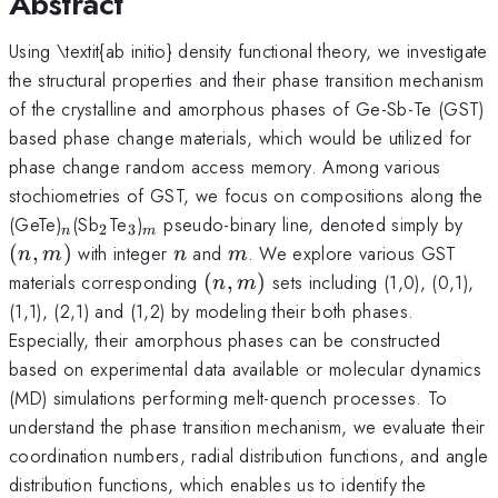
Abstract
Using \textit{ab initio} density functional theory, we investigate
the structural properties and their phase transition mechanism
of the crystalline and amorphous phases of Ge-Sb-Te (GST)
based phase change materials, which would be utilized for
phase change random access memory. Among various
stochiometries of GST, we focus on compositions along the
_n
_2
_3
_m
(n,
(GeTe)
(Sb
Te
)
pseudo-binary line, denoted simply by
2
3
n
m
n
m
(
,
)
with integer
and
. We explore various GST
n
m
n
m
(n,m)
materials corresponding
(
,
)
sets including (1,0), (0,1),
n
m
(1,1), (2,1) and (1,2) by modeling their both phases.
Especially, their amorphous phases can be constructed
based on experimental data available or molecular dynamics
(MD) simulations performing melt-quench processes. To
understand the phase transition mechanism, we evaluate their
coordination numbers, radial distribution functions, and angle
distribution functions, which enables us to identify the