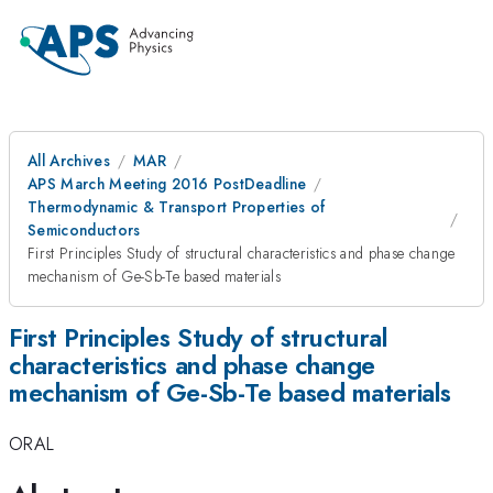
All Archives
MAR
APS March Meeting 2016 PostDeadline
Thermodynamic & Transport Properties of
Semiconductors
First Principles Study of structural characteristics and phase change
mechanism of Ge-Sb-Te based materials
First Principles Study of structural
characteristics and phase change
mechanism of Ge-Sb-Te based materials
ORAL