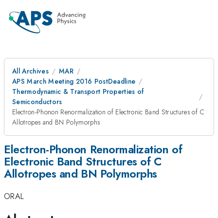
All Archives
MAR
APS March Meeting 2016 PostDeadline
Thermodynamic & Transport Properties of
Semiconductors
Electron-Phonon Renormalization of Electronic Band Structures of C
Allotropes and BN Polymorphs
Electron-Phonon Renormalization of
Electronic Band Structures of C
Allotropes and BN Polymorphs
ORAL