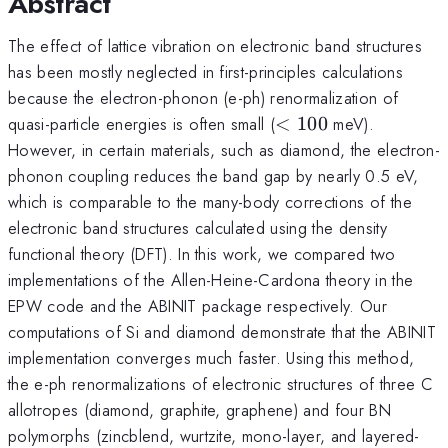
Abstract
The effect of lattice vibration on electronic band structures
has been mostly neglected in first-principles calculations
because the electron-phonon (e-ph) renormalization of
<
quasi-particle energies is often small (
<
100
meV).
100
However, in certain materials, such as diamond, the electron-
phonon coupling reduces the band gap by nearly 0.5 eV,
which is comparable to the many-body corrections of the
electronic band structures calculated using the density
functional theory (DFT). In this work, we compared two
implementations of the Allen-Heine-Cardona theory in the
EPW code and the ABINIT package respectively. Our
computations of Si and diamond demonstrate that the ABINIT
implementation converges much faster. Using this method,
the e-ph renormalizations of electronic structures of three C
allotropes (diamond, graphite, graphene) and four BN
polymorphs (zincblend, wurtzite, mono-layer, and layered-