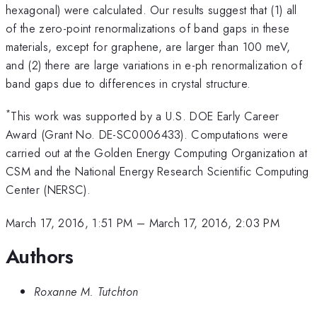
hexagonal) were calculated. Our results suggest that (1) all
of the zero-point renormalizations of band gaps in these
materials, except for graphene, are larger than 100 meV,
and (2) there are large variations in e-ph renormalization of
band gaps due to differences in crystal structure.
*
This work was supported by a U.S. DOE Early Career
Award (Grant No. DE-SC0006433). Computations were
carried out at the Golden Energy Computing Organization at
CSM and the National Energy Research Scientific Computing
Center (NERSC).
March 17, 2016, 1:51 PM
–
March 17, 2016, 2:03 PM
Authors
Roxanne M. Tutchton